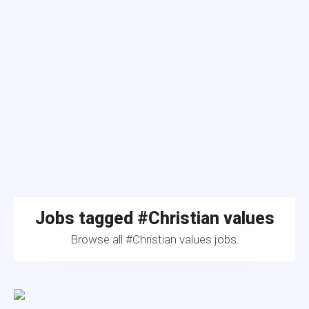
Jobs tagged #Christian values
Browse all #Christian values jobs.