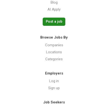
Blog
AI Apply
Post a job
Browse Jobs By
Companies
Locations
Categories
Employers
Log in
Sign up
Job Seekers