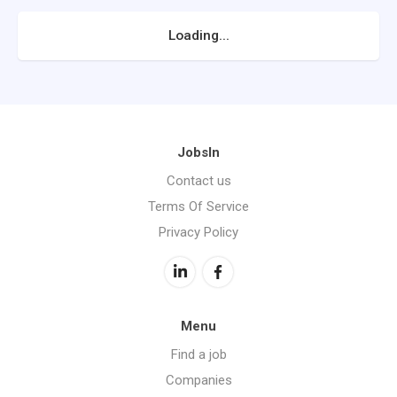
Loading...
JobsIn
Contact us
Terms Of Service
Privacy Policy
Menu
Find a job
Companies