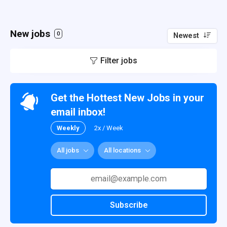
New jobs
0
Newest
Filter jobs
Get the Hottest New Jobs in your
email inbox!
Weekly
2x / Week
All jobs
All locations
Subscribe