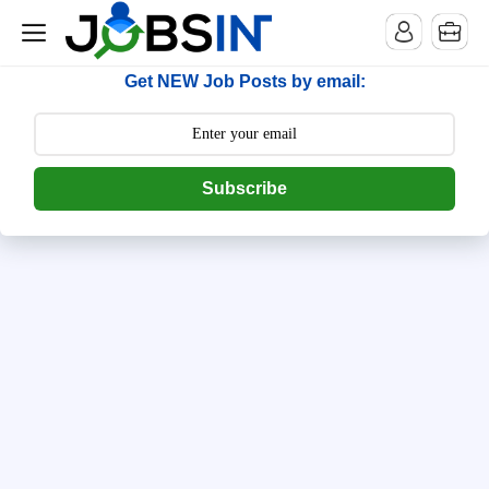
--> [begin] follow.it code -->
Get NEW Job Posts by email:
Subscribe