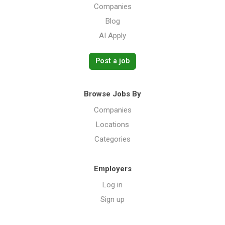
Companies
Blog
AI Apply
Post a job
Browse Jobs By
Companies
Locations
Categories
Employers
Log in
Sign up