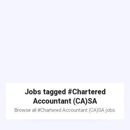
Jobs tagged #Chartered
Accountant (CA)SA
Browse all #Chartered Accountant (CA)SA jobs.