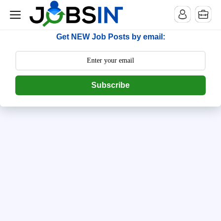
--> [begin] follow.it code -->
Get NEW Job Posts by email:
Subscribe