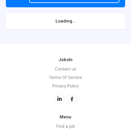
Loading...
JobsIn
Contact us
Terms Of Service
Privacy Policy
Menu
Find a job