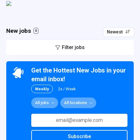
New jobs
0
Newest
Filter jobs
Get the Hottest New Jobs in your
email inbox!
Weekly
2x / Week
All jobs
All locations
Subscribe