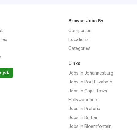
Browse Jobs By
ob
Companies
ies
Locations
Categories
y
Links
a job
Jobs in Johannesburg
Jobs in Port Elizabeth
Jobs in Cape Town
Hollywoodbets
Jobs in Pretoria
Jobs in Durban
Jobs in Bloemfontein