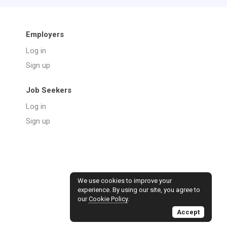
Employers
Log in
Sign up
Job Seekers
Log in
Sign up
We use cookies to improve your
experience. By using our site, you agree to
our
Cookie Policy
.
Accept