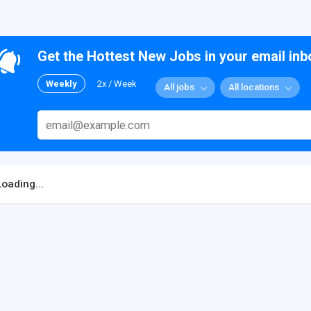
Get the Hottest New Jobs in your email inb
Weekly
2x / Week
All jobs
All locations
Loading...