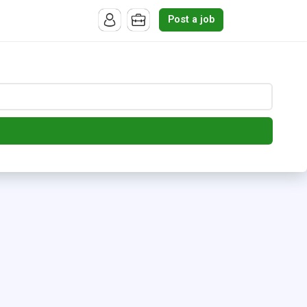
Post a job