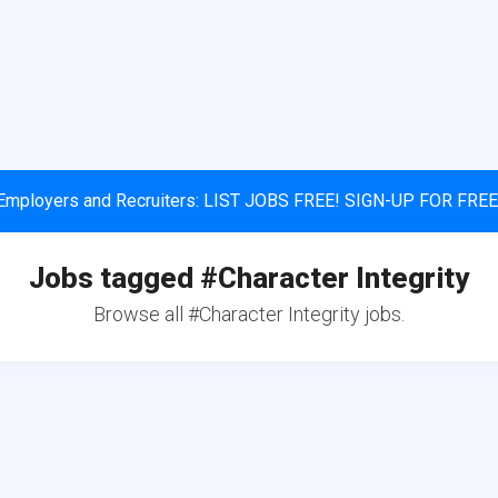
Employers and Recruiters: LIST JOBS FREE! SIGN-UP FOR FREE
Jobs tagged #Character Integrity
Browse all #Character Integrity jobs.