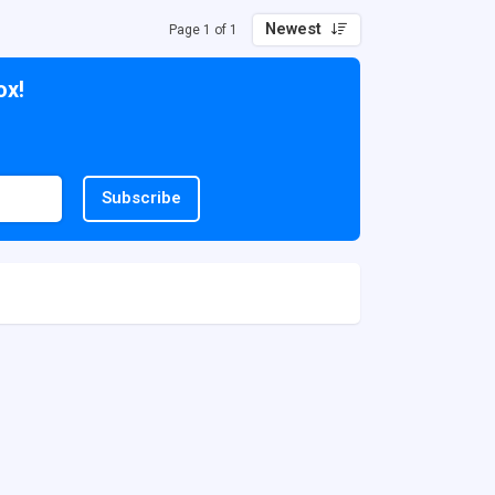
Newest
Page 1 of 1
ox!
Subscribe