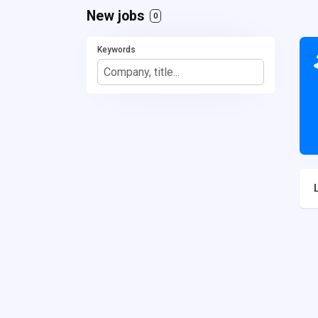
New jobs
0
Keywords