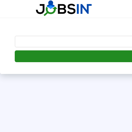
--> [begin] follow.it code -->