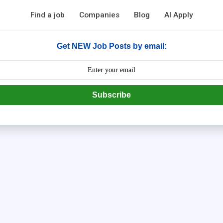
Find a job
Companies
Blog
AI Apply
Get NEW Job Posts by email:
Subscribe