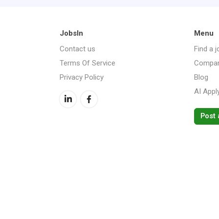
JobsIn
Menu
Contact us
Find a j
Terms Of Service
Compan
Privacy Policy
Blog
AI Appl
Post 