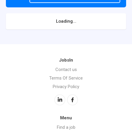
Loading...
JobsIn
Contact us
Terms Of Service
Privacy Policy
Menu
Find a job