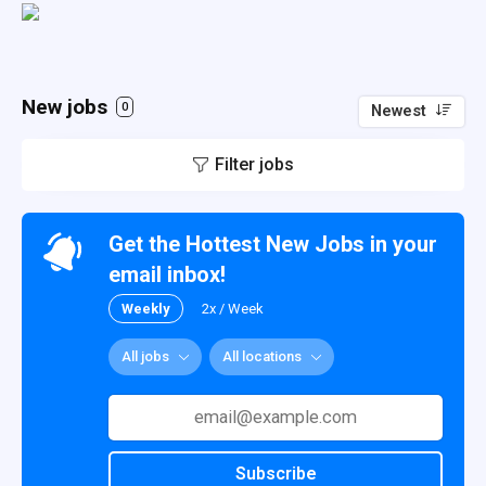
New jobs
0
Newest
Filter jobs
Get the Hottest New Jobs in your
email inbox!
Weekly
2x / Week
All jobs
All locations
Subscribe