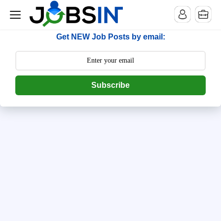
--> [begin] follow.it code -->
Get NEW Job Posts by email:
Subscribe