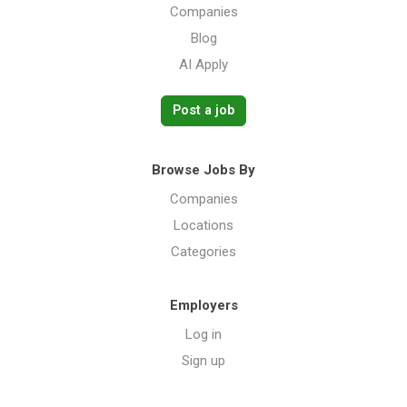
Companies
Blog
AI Apply
Post a job
Browse Jobs By
Companies
Locations
Categories
Employers
Log in
Sign up