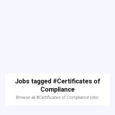
Jobs tagged #Certificates of
Compliance
Browse all #Certificates of Compliance jobs.