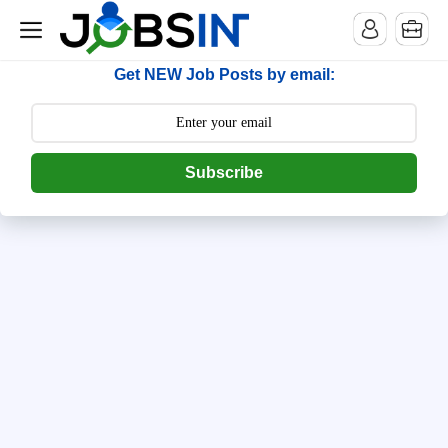
--> [begin] follow.it code -->
Get NEW Job Posts by email:
Subscribe