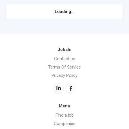
Loading...
JobsIn
Contact us
Terms Of Service
Privacy Policy
Menu
Find a job
Companies