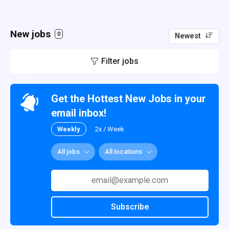
New jobs
0
Newest
Filter jobs
Get the Hottest New Jobs in your
email inbox!
Weekly
2x / Week
All jobs
All locations
Subscribe