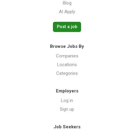
Blog
AI Apply
Post a job
Browse Jobs By
Companies
Locations
Categories
Employers
Log in
Sign up
Job Seekers