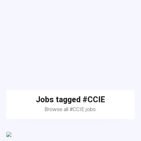
Jobs tagged #CCIE
Browse all #CCIE jobs.