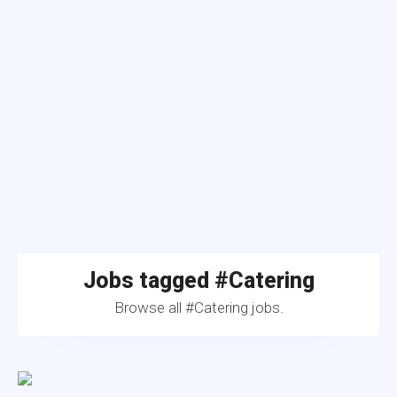
Jobs tagged #Catering
Browse all #Catering jobs.