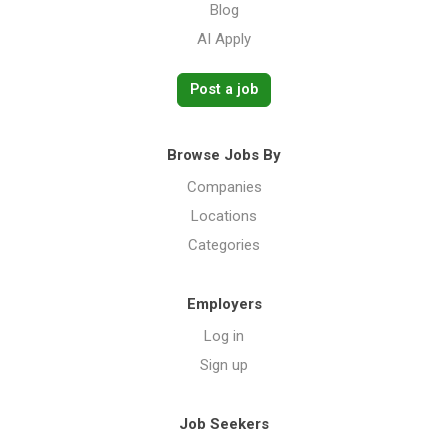
Blog
AI Apply
Post a job
Browse Jobs By
Companies
Locations
Categories
Employers
Log in
Sign up
Job Seekers