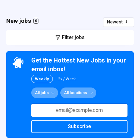
New jobs
0
Newest
Filter jobs
Get the Hottest New Jobs in your
email inbox!
Weekly
2x / Week
All jobs
All locations
Subscribe