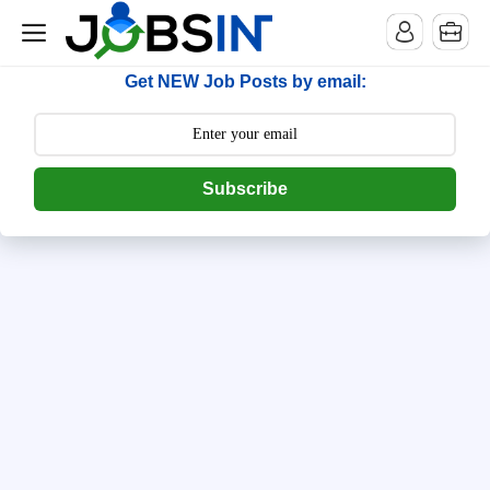
--> [begin] follow.it code -->
Get NEW Job Posts by email:
Subscribe