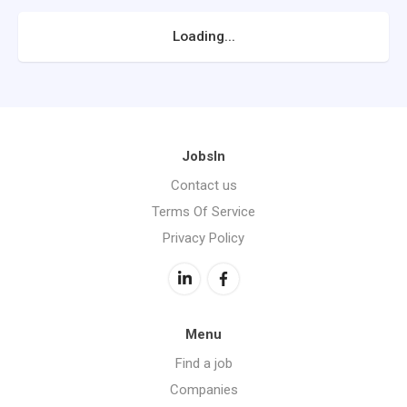
Loading...
JobsIn
Contact us
Terms Of Service
Privacy Policy
Menu
Find a job
Companies