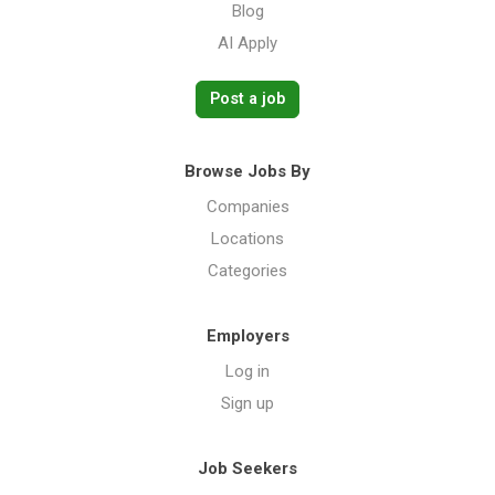
Blog
AI Apply
Post a job
Browse Jobs By
Companies
Locations
Categories
Employers
Log in
Sign up
Job Seekers