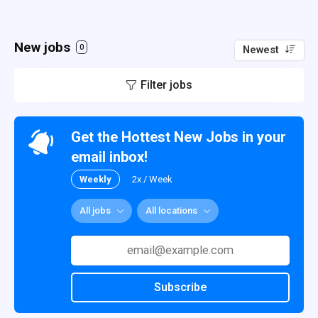
New jobs
0
Newest
Filter jobs
Get the Hottest New Jobs in your
email inbox!
Weekly
2x / Week
All jobs
All locations
Subscribe