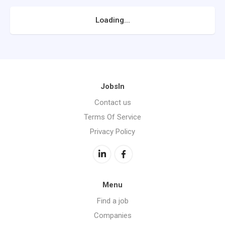
Loading...
JobsIn
Contact us
Terms Of Service
Privacy Policy
Menu
Find a job
Companies