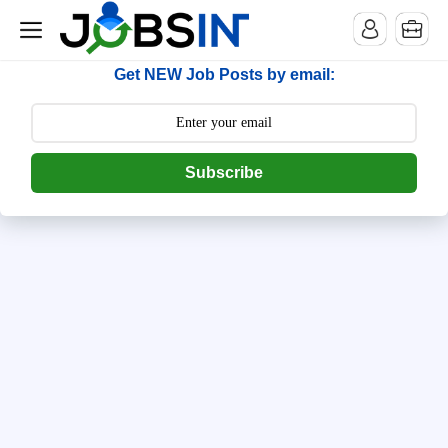
--> [begin] follow.it code -->
Get NEW Job Posts by email:
Subscribe