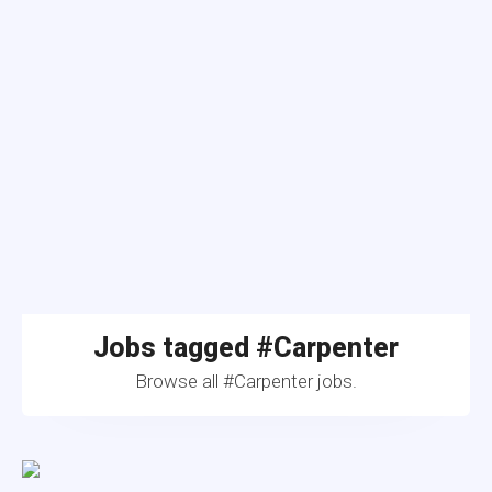
Jobs tagged #Carpenter
Browse all #Carpenter jobs.