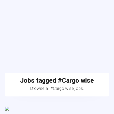
Jobs tagged #Cargo wise
Browse all #Cargo wise jobs.