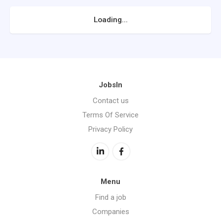
Loading...
JobsIn
Contact us
Terms Of Service
Privacy Policy
Menu
Find a job
Companies