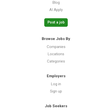
Blog
AI Apply
Post a job
Browse Jobs By
Companies
Locations
Categories
Employers
Log in
Sign up
Job Seekers