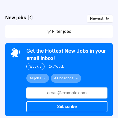
New jobs
0
Newest
Filter jobs
Get the Hottest New Jobs in your
email inbox!
Weekly
2x / Week
All jobs
All locations
Subscribe