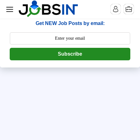
--> [begin] follow.it code -->
Get NEW Job Posts by email:
Subscribe