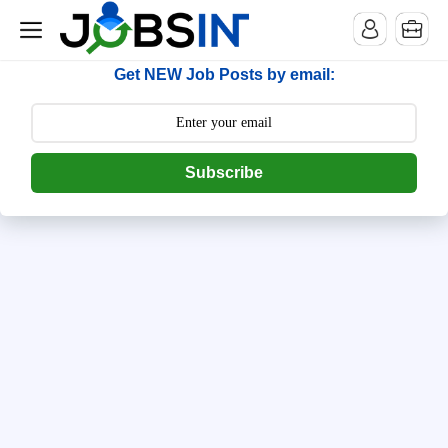
--> [begin] follow.it code -->
Get NEW Job Posts by email:
Subscribe