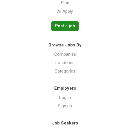
Blog
AI Apply
Post a job
Browse Jobs By
Companies
Locations
Categories
Employers
Log in
Sign up
Job Seekers