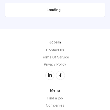
Loading...
JobsIn
Contact us
Terms Of Service
Privacy Policy
Menu
Find a job
Companies