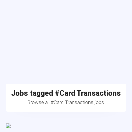
Jobs tagged #Card Transactions
Browse all #Card Transactions jobs.