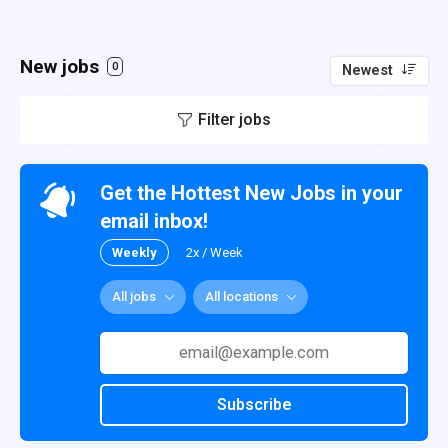
New jobs
0
Newest
Filter jobs
Get the Hottest New Jobs in your
email inbox!
Weekly
2x / Week
All jobs
All locations
Subscribe