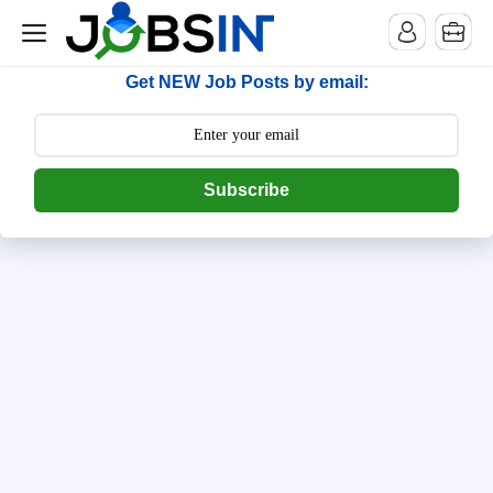
--> [begin] follow.it code -->
Get NEW Job Posts by email:
Subscribe