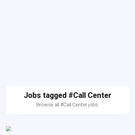
Jobs tagged #Call Center
Browse all #Call Center jobs.