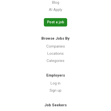
Blog
AI Apply
Post a job
Browse Jobs By
Companies
Locations
Categories
Employers
Log in
Sign up
Job Seekers