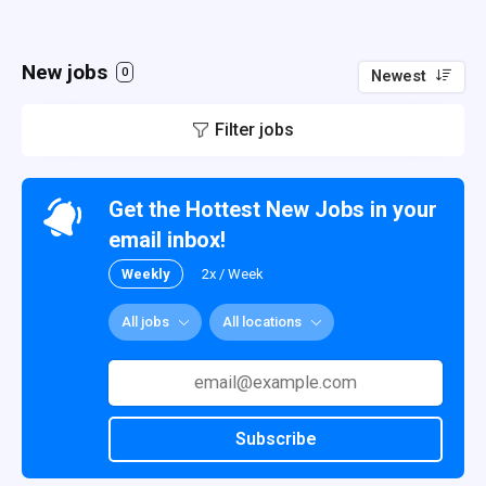
New jobs
0
Newest
Filter jobs
Get the Hottest New Jobs in your
email inbox!
Weekly
2x / Week
All jobs
All locations
Subscribe