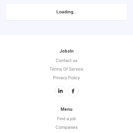
Loading...
JobsIn
Contact us
Terms Of Service
Privacy Policy
Menu
Find a job
Companies