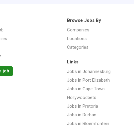
Browse Jobs By
ob
Companies
ies
Locations
Categories
y
Links
a job
Jobs in Johannesburg
Jobs in Port Elizabeth
Jobs in Cape Town
Hollywoodbets
Jobs in Pretoria
Jobs in Durban
Jobs in Bloemfontein