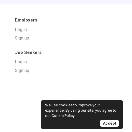
Employers
Log in
Sign up
Job Seekers
Log in
Sign up
We use cookies to improve your
experience. By using our site, you agree to
our
Cookie Policy
.
Accept