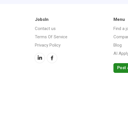
JobsIn
Menu
Contact us
Find a j
Terms Of Service
Compan
Privacy Policy
Blog
AI Appl
Post 