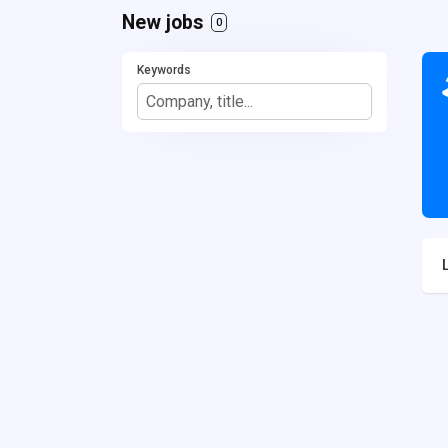
New jobs
0
Keywords