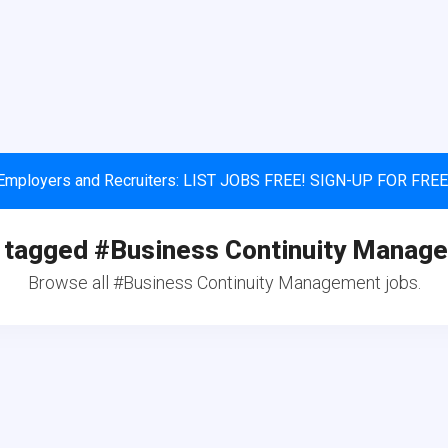
Employers and Recruiters: LIST JOBS FREE! SIGN-UP FOR FREE
 tagged #Business Continuity Manag
Browse all #Business Continuity Management jobs.