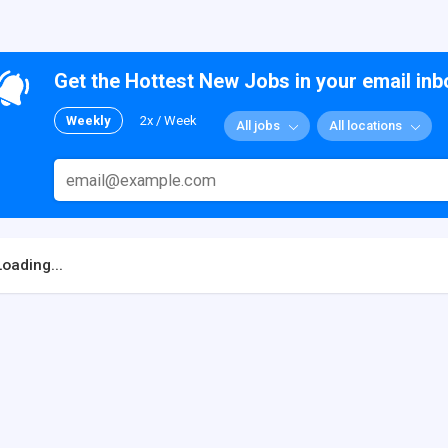
Get the Hottest New Jobs in your email inb
Weekly
2x / Week
All jobs
All locations
Loading...