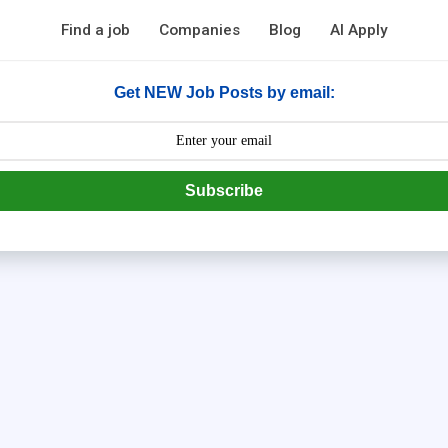
Find a job
Companies
Blog
AI Apply
Get NEW Job Posts by email:
Subscribe