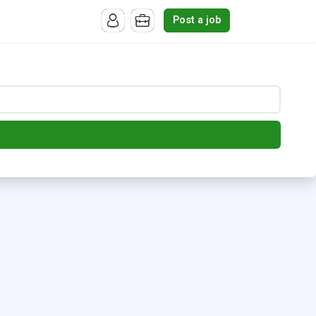
Post a job