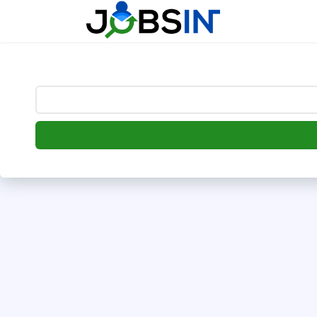
--> [begin] follow.it code -->