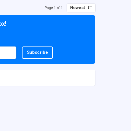
Newest
Page 1 of 1
ox!
Subscribe