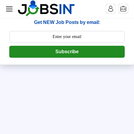
--> [begin] follow.it code -->
Get NEW Job Posts by email:
Subscribe