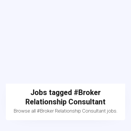
Jobs tagged #Broker
Relationship Consultant
Browse all #Broker Relationship Consultant jobs.