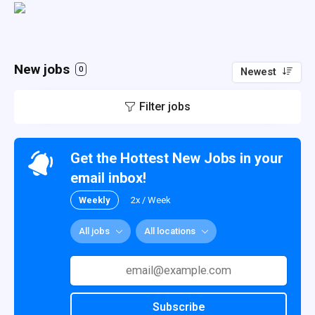
New jobs
0
Newest
Filter jobs
Get the Hottest New Jobs in your
email inbox!
Weekly
2x / Week
All jobs
All locations
Subscribe