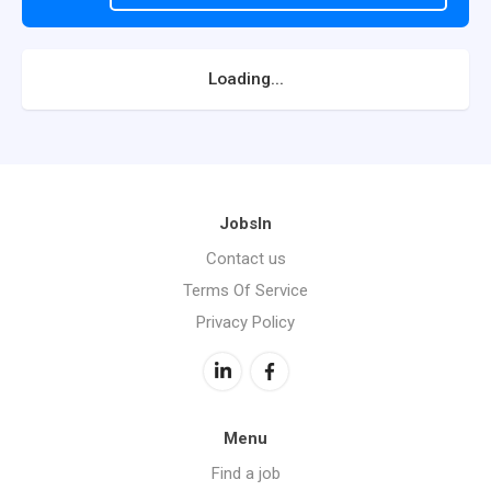
Loading...
JobsIn
Contact us
Terms Of Service
Privacy Policy
Menu
Find a job