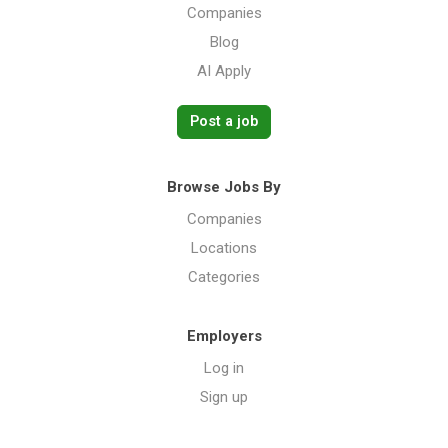
Companies
Blog
AI Apply
Post a job
Browse Jobs By
Companies
Locations
Categories
Employers
Log in
Sign up