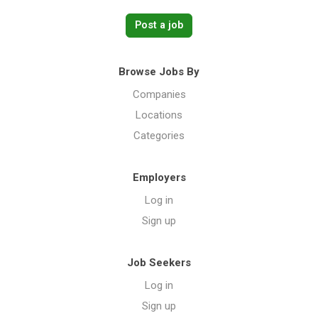
Post a job
Browse Jobs By
Companies
Locations
Categories
Employers
Log in
Sign up
Job Seekers
Log in
Sign up