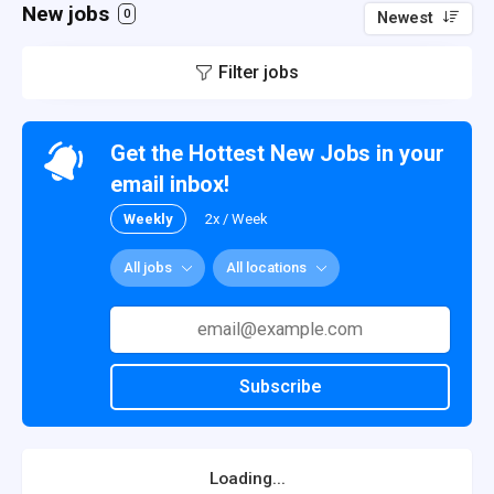
New jobs
0
Newest
Filter jobs
Get the Hottest New Jobs in your
email inbox!
Weekly
2x / Week
All jobs
All locations
Subscribe
Loading...