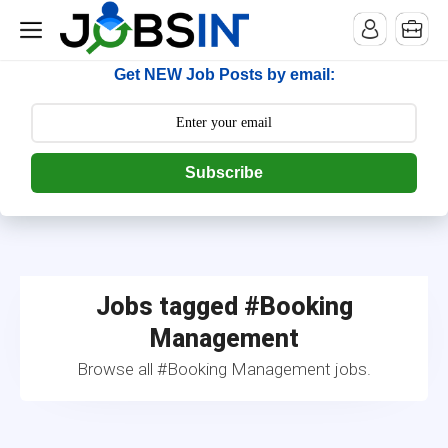
--> [begin] follow.it code -->
Get NEW Job Posts by email:
Subscribe
Jobs tagged #Booking
Management
Browse all #Booking Management jobs.