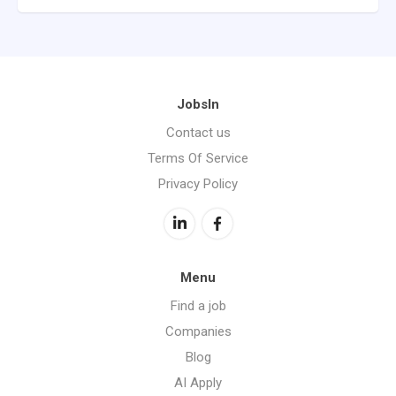
JobsIn
Contact us
Terms Of Service
Privacy Policy
Menu
Find a job
Companies
Blog
AI Apply