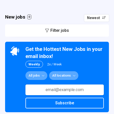
New jobs
0
Newest
Filter jobs
Get the Hottest New Jobs in your
email inbox!
Weekly
2x / Week
All jobs
All locations
Subscribe