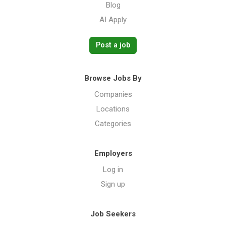
Blog
AI Apply
Post a job
Browse Jobs By
Companies
Locations
Categories
Employers
Log in
Sign up
Job Seekers