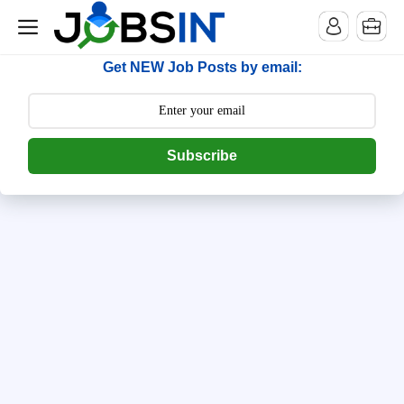
--> [begin] follow.it code -->
Get NEW Job Posts by email:
Subscribe