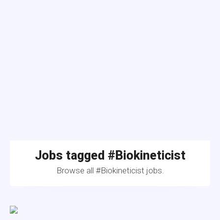
Jobs tagged #Biokineticist
Browse all #Biokineticist jobs.