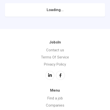
Loading...
JobsIn
Contact us
Terms Of Service
Privacy Policy
Menu
Find a job
Companies