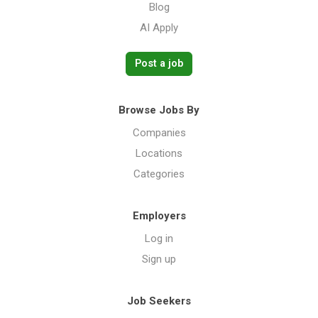
Blog
AI Apply
Post a job
Browse Jobs By
Companies
Locations
Categories
Employers
Log in
Sign up
Job Seekers