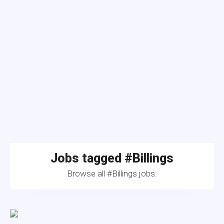
Jobs tagged #Billings
Browse all #Billings jobs.