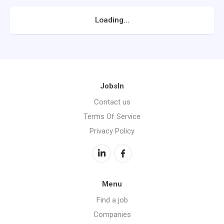
Loading...
JobsIn
Contact us
Terms Of Service
Privacy Policy
Menu
Find a job
Companies