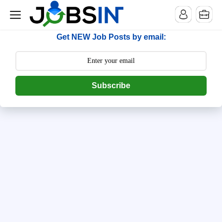
--> [begin] follow.it code -->
Get NEW Job Posts by email:
Subscribe