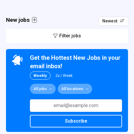
New jobs
0
Newest
Filter jobs
Get the Hottest New Jobs in your
email inbox!
Weekly
2x / Week
All jobs
All locations
Subscribe