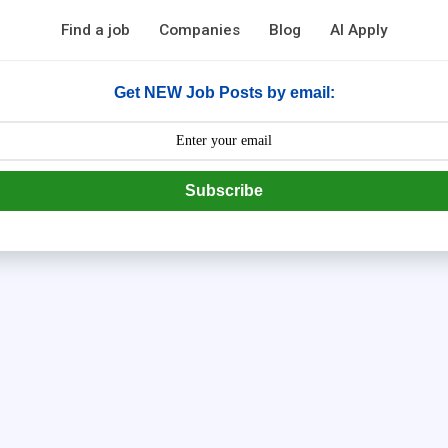
Find a job
Companies
Blog
AI Apply
Get NEW Job Posts by email:
Subscribe