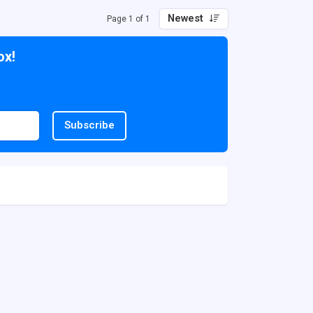
Newest
Page 1 of 1
ox!
Subscribe