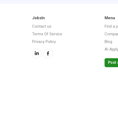
JobsIn
Menu
Contact us
Find a j
Terms Of Service
Compan
Privacy Policy
Blog
AI Appl
Post 