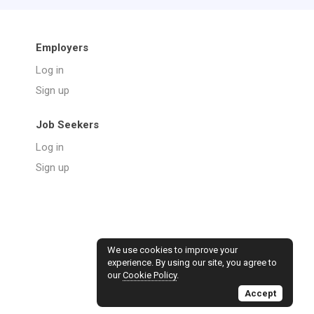
Employers
Log in
Sign up
Job Seekers
Log in
Sign up
We use cookies to improve your
experience. By using our site, you agree to
our
Cookie Policy
.
Accept