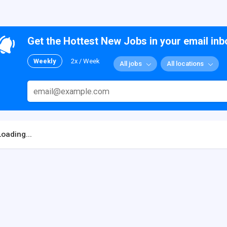
Get the Hottest New Jobs in your email inb
Weekly
2x / Week
All jobs
All locations
Loading...