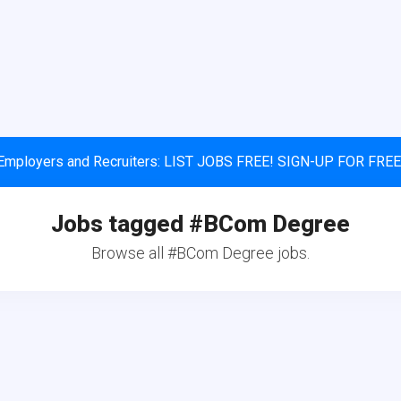
Employers and Recruiters: LIST JOBS FREE! SIGN-UP FOR FREE
Jobs tagged #BCom Degree
Browse all #BCom Degree jobs.