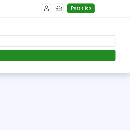
Post a job