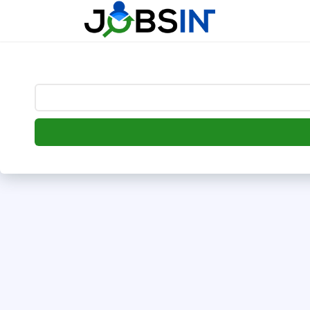
--> [begin] follow.it code -->