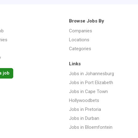
Browse Jobs By
ob
Companies
ies
Locations
Categories
y
Links
a job
Jobs in Johannesburg
Jobs in Port Elizabeth
Jobs in Cape Town
Hollywoodbets
Jobs in Pretoria
Jobs in Durban
Jobs in Bloemfontein