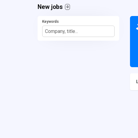
New jobs
0
Keywords