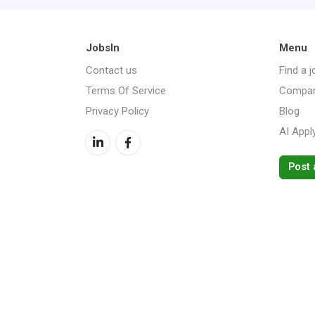
JobsIn
Menu
Contact us
Find a j
Terms Of Service
Compan
Privacy Policy
Blog
AI Appl
Post 