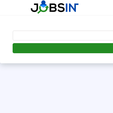
--> [begin] follow.it code -->