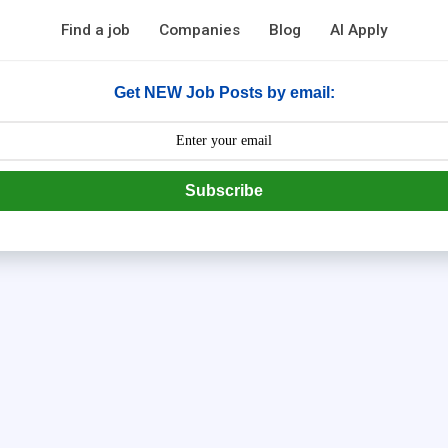
Find a job
Companies
Blog
AI Apply
Get NEW Job Posts by email:
Subscribe