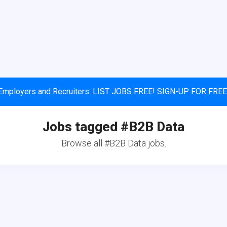
Employers and Recruiters: LIST JOBS FREE! SIGN-UP FOR FREE
Jobs tagged #B2B Data
Browse all #B2B Data jobs.