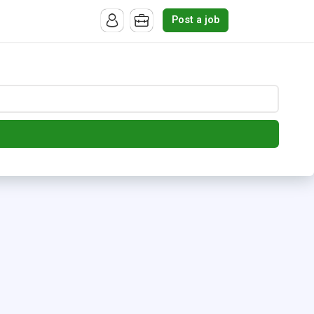
Post a job