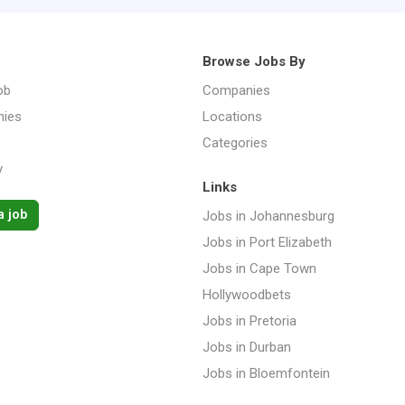
Browse Jobs By
ob
Companies
ies
Locations
Categories
y
Links
a job
Jobs in Johannesburg
Jobs in Port Elizabeth
Jobs in Cape Town
Hollywoodbets
Jobs in Pretoria
Jobs in Durban
Jobs in Bloemfontein