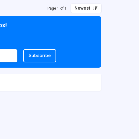
Newest
Page 1 of 1
ox!
Subscribe