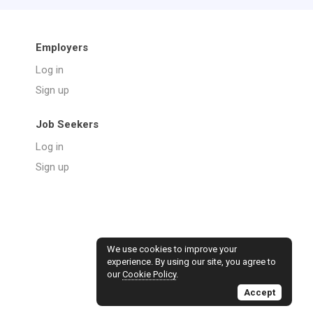
Employers
Log in
Sign up
Job Seekers
Log in
Sign up
We use cookies to improve your
experience. By using our site, you agree to
our
Cookie Policy
.
Accept