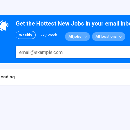
Get the Hottest New Jobs in your email inb
Weekly
2x / Week
All jobs
All locations
Loading...