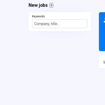
New jobs
0
Keywords