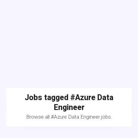
Jobs tagged #Azure Data
Engineer
Browse all #Azure Data Engineer jobs.