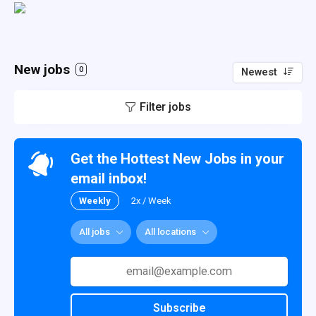
New jobs
0
Newest
Filter jobs
Get the Hottest New Jobs in your
email inbox!
Weekly
2x / Week
All jobs
All locations
Subscribe