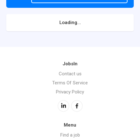
Loading...
JobsIn
Contact us
Terms Of Service
Privacy Policy
Menu
Find a job