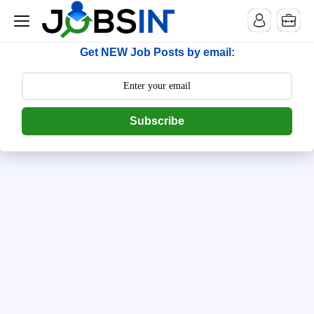
--> [begin] follow.it code -->
Get NEW Job Posts by email:
Subscribe