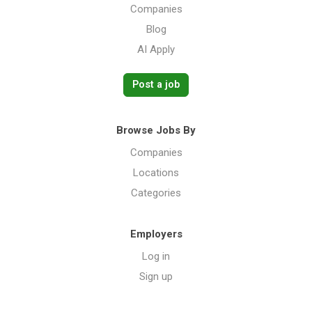
Companies
Blog
AI Apply
Post a job
Browse Jobs By
Companies
Locations
Categories
Employers
Log in
Sign up