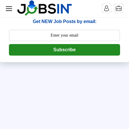
--> [begin] follow.it code -->
Get NEW Job Posts by email:
Subscribe