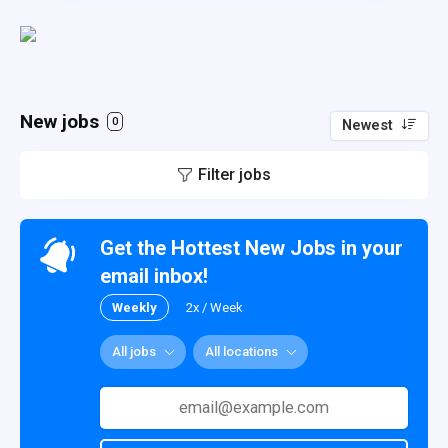
New jobs
0
Newest
Filter jobs
Get the Hottest New Jobs in your
email inbox!
Weekly
2x / Week
All jobs
All locations