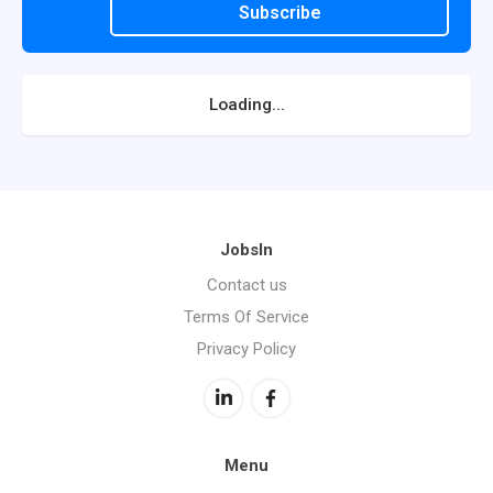
Subscribe
Loading...
JobsIn
Contact us
Terms Of Service
Privacy Policy
Menu