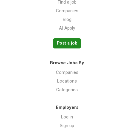
Find a job
Companies
Blog
AI Apply
Post a job
Browse Jobs By
Companies
Locations
Categories
Employers
Log in
Sign up