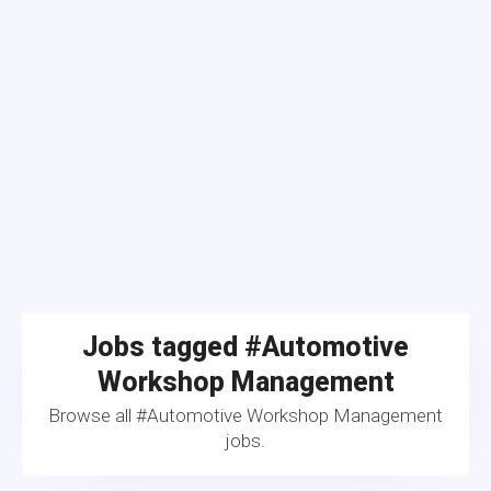
Jobs tagged #Automotive
Workshop Management
Browse all #Automotive Workshop Management
jobs.