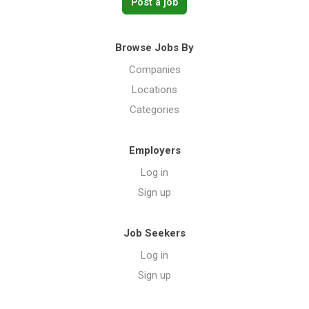
Post a job
Browse Jobs By
Companies
Locations
Categories
Employers
Log in
Sign up
Job Seekers
Log in
Sign up