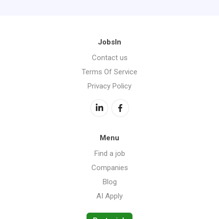
JobsIn
Contact us
Terms Of Service
Privacy Policy
Menu
Find a job
Companies
Blog
AI Apply