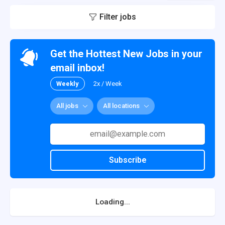
Filter jobs
Get the Hottest New Jobs in your
email inbox!
Weekly
2x / Week
All jobs
All locations
Subscribe
Loading...