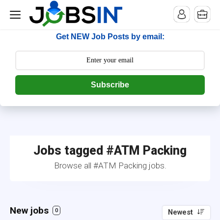
--> [begin] follow.it code -->
Get NEW Job Posts by email:
Subscribe
Jobs tagged #ATM Packing
Browse all #ATM Packing jobs.
New jobs
0
Newest