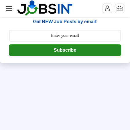
--> [begin] follow.it code -->
Get NEW Job Posts by email:
Subscribe