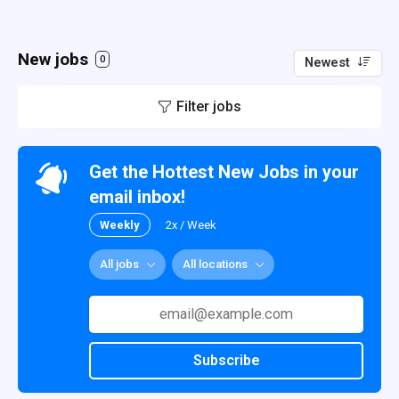
New jobs
0
Newest
Filter jobs
Get the Hottest New Jobs in your
email inbox!
Weekly
2x / Week
All jobs
All locations
Subscribe