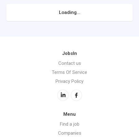
Loading...
JobsIn
Contact us
Terms Of Service
Privacy Policy
Menu
Find a job
Companies