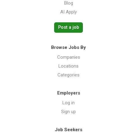
Blog
AI Apply
Post a job
Browse Jobs By
Companies
Locations
Categories
Employers
Log in
Sign up
Job Seekers