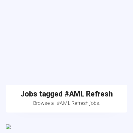
Jobs tagged #AML Refresh
Browse all #AML Refresh jobs.