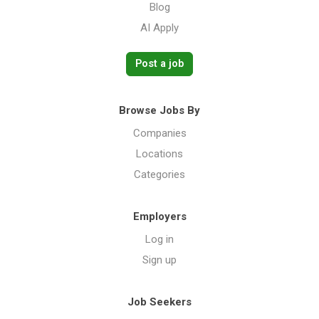
Blog
AI Apply
Post a job
Browse Jobs By
Companies
Locations
Categories
Employers
Log in
Sign up
Job Seekers