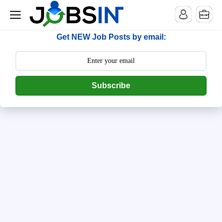
--> [begin] follow.it code -->
Get NEW Job Posts by email:
Subscribe