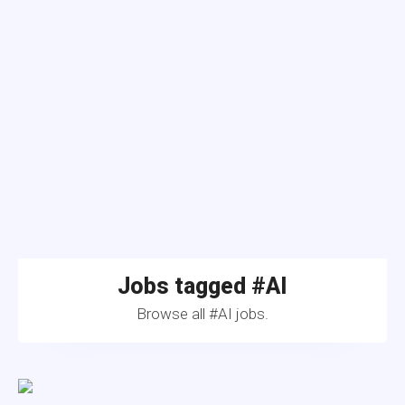
Jobs tagged #AI
Browse all #AI jobs.