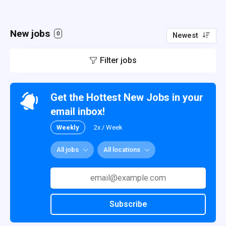
New jobs
0
Newest
Filter jobs
Get the Hottest New Jobs in your
email inbox!
Weekly
2x / Week
All jobs
All locations
Subscribe