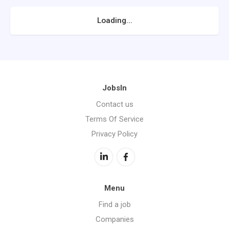
Loading...
JobsIn
Contact us
Terms Of Service
Privacy Policy
Menu
Find a job
Companies