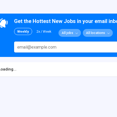
Get the Hottest New Jobs in your email inb
Weekly
2x / Week
All jobs
All locations
Loading...