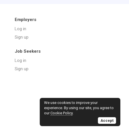
Employers
Log in
Sign up
Job Seekers
Log in
Sign up
We use cookies to improve your
experience. By using our site, you agree to
our
Cookie Policy
.
Accept