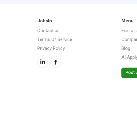
JobsIn
Menu
Contact us
Find a j
Terms Of Service
Compan
Privacy Policy
Blog
AI Appl
Post 