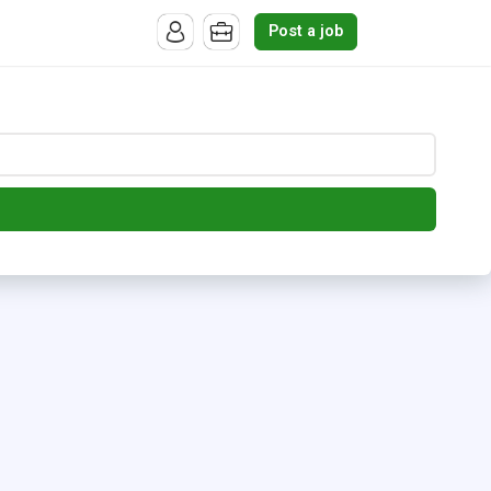
Post a job