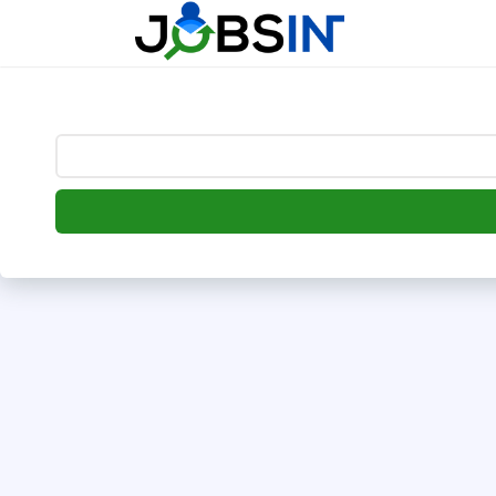
--> [begin] follow.it code -->