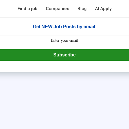
Find a job
Companies
Blog
AI Apply
Get NEW Job Posts by email:
Subscribe