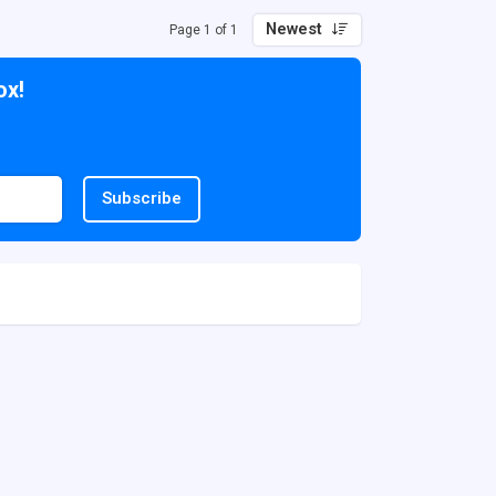
Newest
Page 1 of 1
ox!
Subscribe