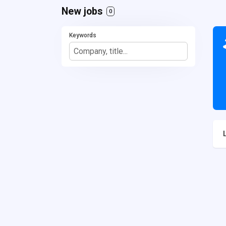
New jobs
0
Keywords