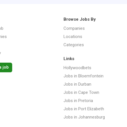
Browse Jobs By
ob
Companies
ies
Locations
Categories
y
Links
a job
Hollywoodbets
Jobs in Bloemfontein
Jobs in Durban
Jobs in Cape Town
Jobs in Pretoria
Jobs in Port Elizabeth
Jobs in Johannesburg