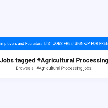
Employers and Recruiters: LIST JOBS FREE! SIGN-UP FOR FREE
Jobs tagged #Agricultural Processin
Browse all #Agricultural Processing jobs.