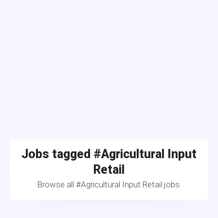
Jobs tagged #Agricultural Input
Retail
Browse all #Agricultural Input Retail jobs.