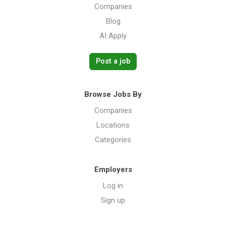
Companies
Blog
AI Apply
Post a job
Browse Jobs By
Companies
Locations
Categories
Employers
Log in
Sign up