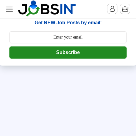
--> [begin] follow.it code -->
Get NEW Job Posts by email:
Subscribe