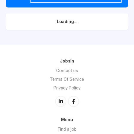
Loading...
JobsIn
Contact us
Terms Of Service
Privacy Policy
Menu
Find a job