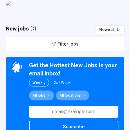
New jobs
0
Newest
Filter jobs
Get the Hottest New Jobs in your
email inbox!
Weekly
2x / Week
All jobs
All locations
Subscribe