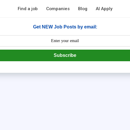
Find a job
Companies
Blog
AI Apply
Get NEW Job Posts by email:
Subscribe