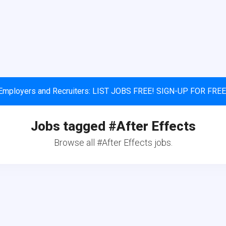
Employers and Recruiters: LIST JOBS FREE! SIGN-UP FOR FREE
Jobs tagged #After Effects
Browse all #After Effects jobs.