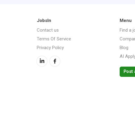
JobsIn
Menu
Contact us
Find a j
Terms Of Service
Compan
Privacy Policy
Blog
AI Appl
Post 