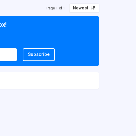
Newest
Page 1 of 1
ox!
Subscribe