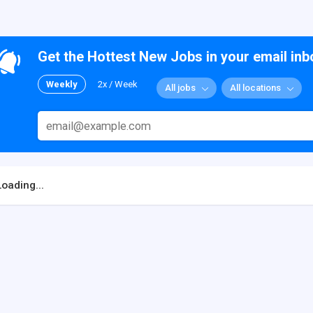
Get the Hottest New Jobs in your email inb
Weekly
2x / Week
All jobs
All locations
Loading...