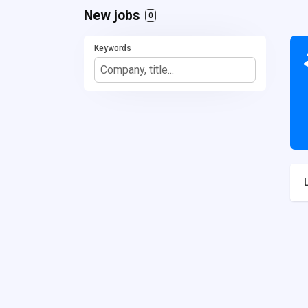
New jobs
0
Keywords