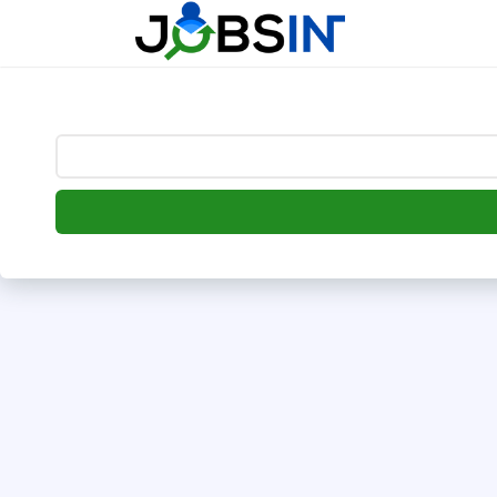
--> [begin] follow.it code -->