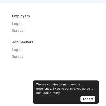
Employers
Log in
Sign up
Job Seekers
Log in
Sign up
We use cookies to improve your
experience. By using our site, you agree to
our
Cookie Policy
.
Accept