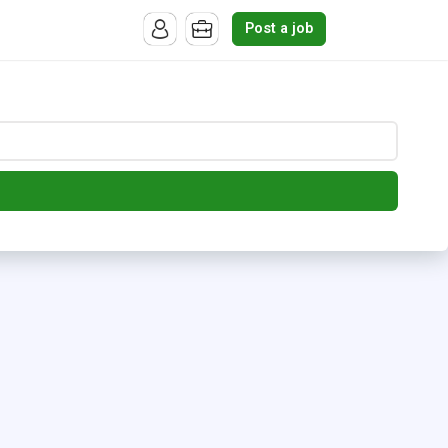
Post a job