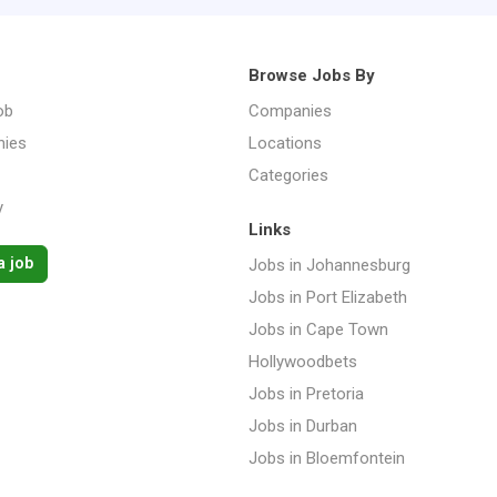
Browse Jobs By
ob
Companies
ies
Locations
Categories
y
Links
a job
Jobs in Johannesburg
Jobs in Port Elizabeth
Jobs in Cape Town
Hollywoodbets
Jobs in Pretoria
Jobs in Durban
Jobs in Bloemfontein