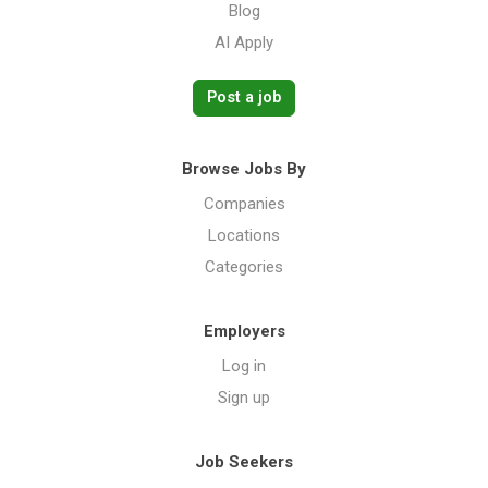
Blog
AI Apply
Post a job
Browse Jobs By
Companies
Locations
Categories
Employers
Log in
Sign up
Job Seekers