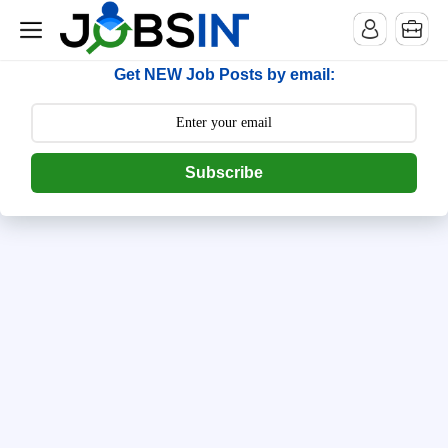
--> [begin] follow.it code -->
Get NEW Job Posts by email:
Subscribe