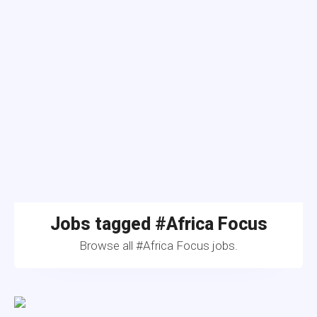
Jobs tagged #Africa Focus
Browse all #Africa Focus jobs.