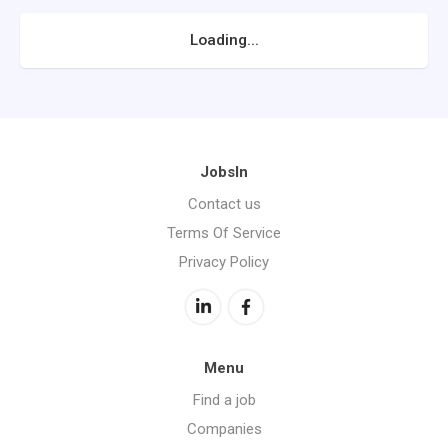
Loading...
JobsIn
Contact us
Terms Of Service
Privacy Policy
Menu
Find a job
Companies