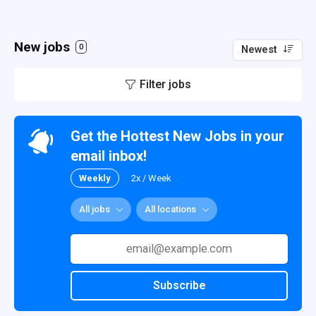
New jobs
0
Newest
Filter jobs
Get the Hottest New Jobs in your
email inbox!
Weekly
2x / Week
All jobs
All locations
Subscribe