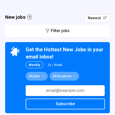
New jobs
0
Newest
Filter jobs
Get the Hottest New Jobs in your
email inbox!
Weekly
2x / Week
All jobs
All locations
Subscribe