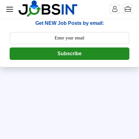
--> [begin] follow.it code -->
Get NEW Job Posts by email:
Subscribe