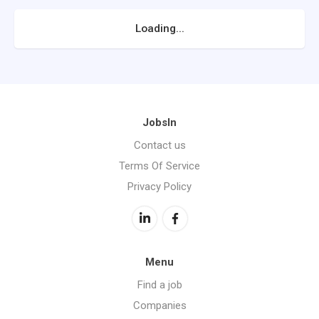
Loading...
JobsIn
Contact us
Terms Of Service
Privacy Policy
Menu
Find a job
Companies