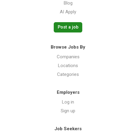
Blog
AI Apply
Post a job
Browse Jobs By
Companies
Locations
Categories
Employers
Log in
Sign up
Job Seekers