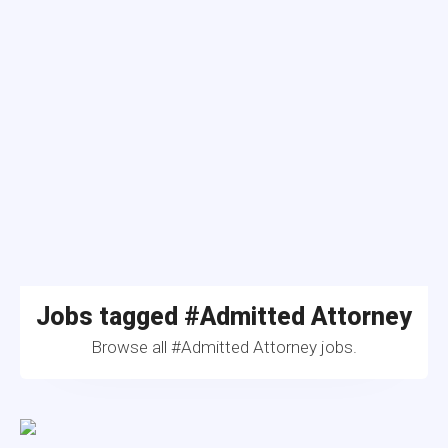
Jobs tagged #Admitted Attorney
Browse all #Admitted Attorney jobs.