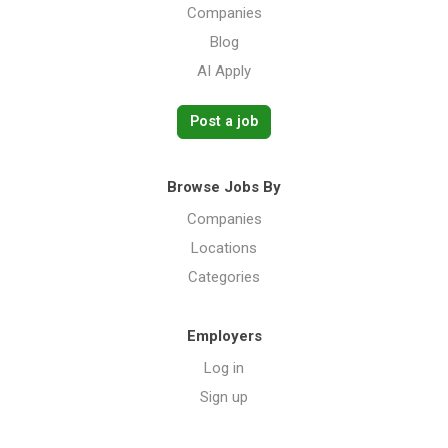
Companies
Blog
AI Apply
Post a job
Browse Jobs By
Companies
Locations
Categories
Employers
Log in
Sign up