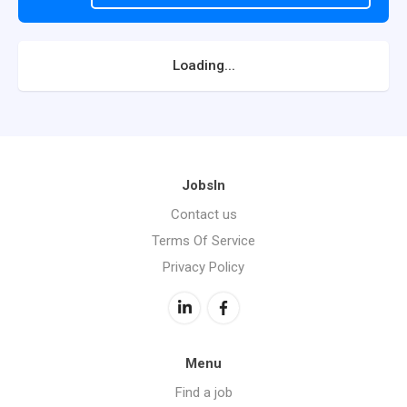
Loading...
JobsIn
Contact us
Terms Of Service
Privacy Policy
Menu
Find a job