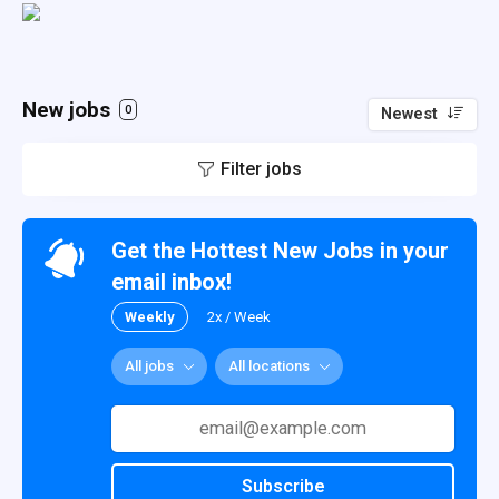
New jobs
0
Newest
Filter jobs
Get the Hottest New Jobs in your
email inbox!
Weekly
2x / Week
All jobs
All locations
Subscribe