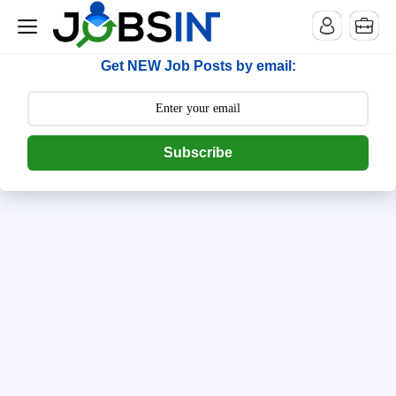
--> [begin] follow.it code -->
Get NEW Job Posts by email:
Subscribe