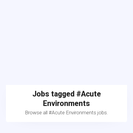
Jobs tagged #Acute
Environments
Browse all #Acute Environments jobs.