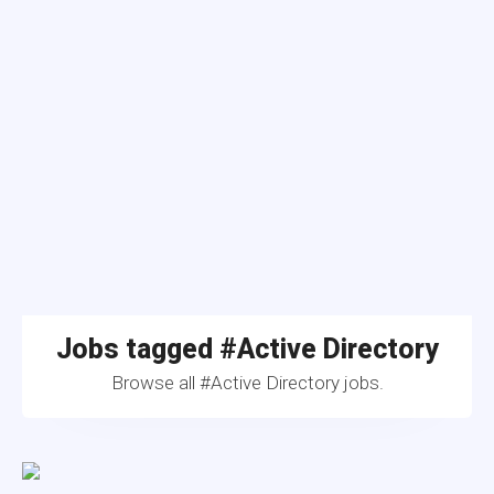
Jobs tagged #Active Directory
Browse all #Active Directory jobs.