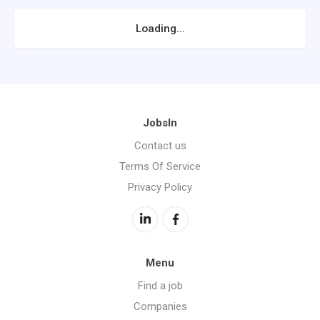
Loading...
JobsIn
Contact us
Terms Of Service
Privacy Policy
Menu
Find a job
Companies