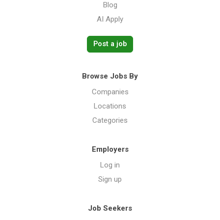
Blog
AI Apply
Post a job
Browse Jobs By
Companies
Locations
Categories
Employers
Log in
Sign up
Job Seekers