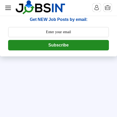
--> [begin] follow.it code -->
Get NEW Job Posts by email:
Subscribe