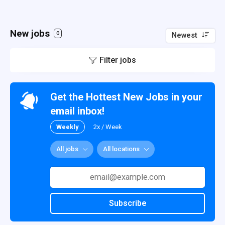
New jobs
0
Newest
Filter jobs
Get the Hottest New Jobs in your
email inbox!
Weekly
2x / Week
All jobs
All locations
Subscribe