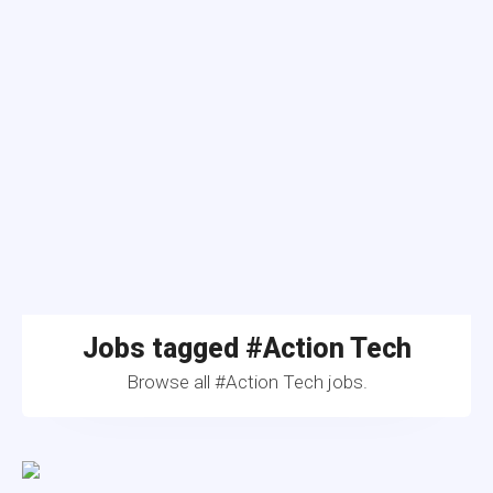
Jobs tagged #Action Tech
Browse all #Action Tech jobs.