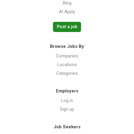
Blog
AI Apply
Post a job
Browse Jobs By
Companies
Locations
Categories
Employers
Log in
Sign up
Job Seekers