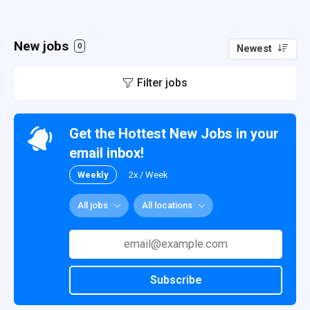
New jobs
0
Newest
Filter jobs
Get the Hottest New Jobs in your
email inbox!
Weekly
2x / Week
All jobs
All locations
Subscribe