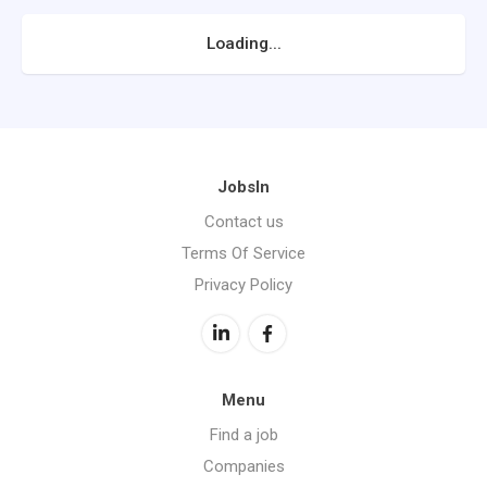
Loading...
JobsIn
Contact us
Terms Of Service
Privacy Policy
Menu
Find a job
Companies