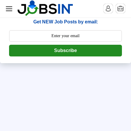
--> [begin] follow.it code -->
Get NEW Job Posts by email:
Subscribe