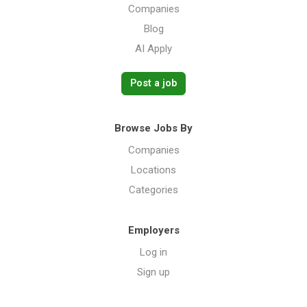
Companies
Blog
AI Apply
Post a job
Browse Jobs By
Companies
Locations
Categories
Employers
Log in
Sign up