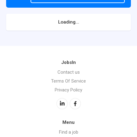
Loading...
JobsIn
Contact us
Terms Of Service
Privacy Policy
Menu
Find a job