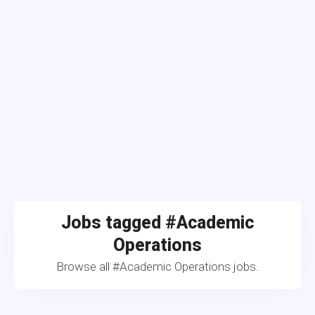
Jobs tagged #Academic
Operations
Browse all #Academic Operations jobs.