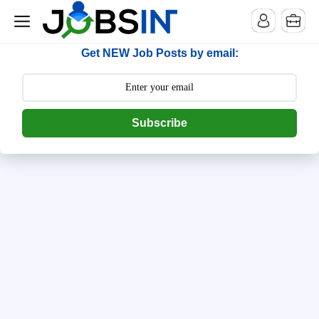
--> [begin] follow.it code -->
Get NEW Job Posts by email:
Subscribe