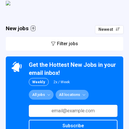
New jobs
0
Newest
Filter jobs
Get the Hottest New Jobs in your
email inbox!
Weekly
2x / Week
All jobs
All locations
Subscribe