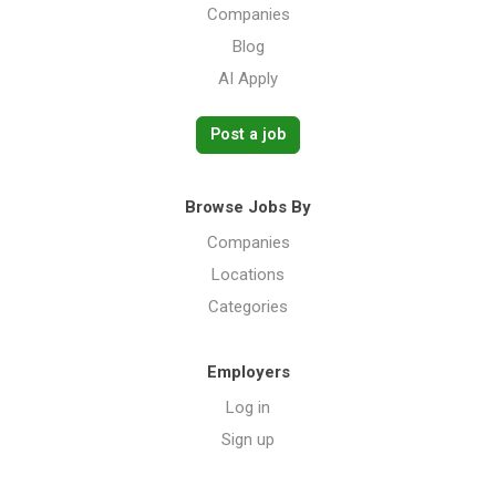
Companies
Blog
AI Apply
Post a job
Browse Jobs By
Companies
Locations
Categories
Employers
Log in
Sign up