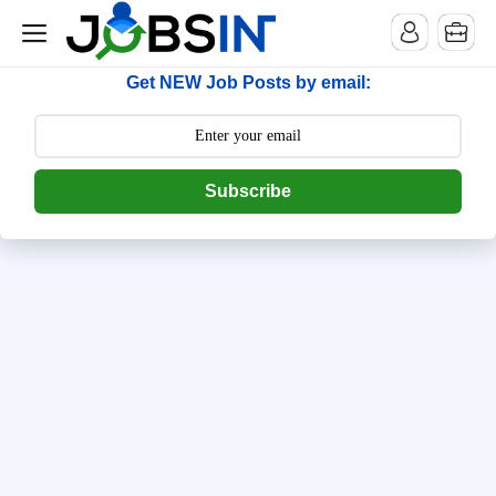
--> [begin] follow.it code -->
Get NEW Job Posts by email:
Subscribe