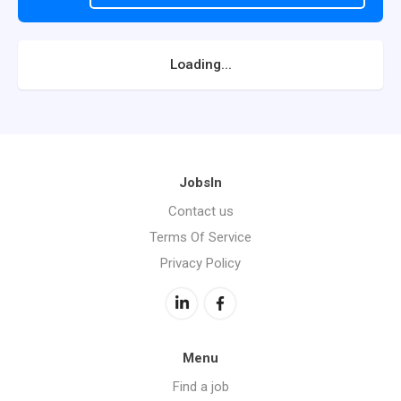
Loading...
JobsIn
Contact us
Terms Of Service
Privacy Policy
Menu
Find a job