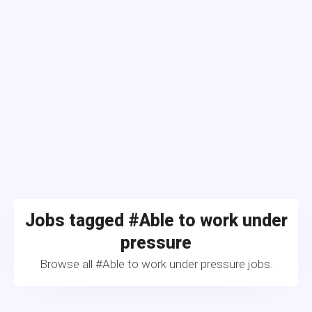
Jobs tagged #Able to work under
pressure
Browse all #Able to work under pressure jobs.