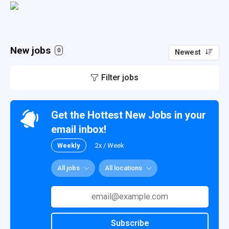
New jobs
0
Newest
Filter jobs
Get the Hottest New Jobs in your
email inbox!
Weekly
2x / Week
All jobs
All locations
Subscribe