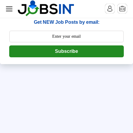
--> [begin] follow.it code -->
Get NEW Job Posts by email:
Subscribe