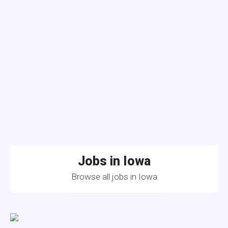
Jobs in Iowa
Browse all jobs in Iowa