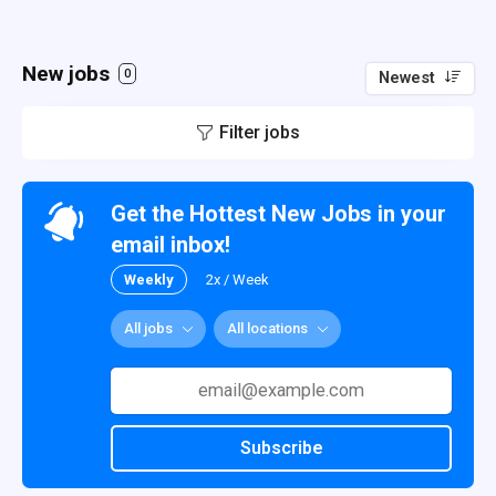
New jobs
0
Newest
Filter jobs
Get the Hottest New Jobs in your
email inbox!
Weekly
2x / Week
All jobs
All locations
Subscribe