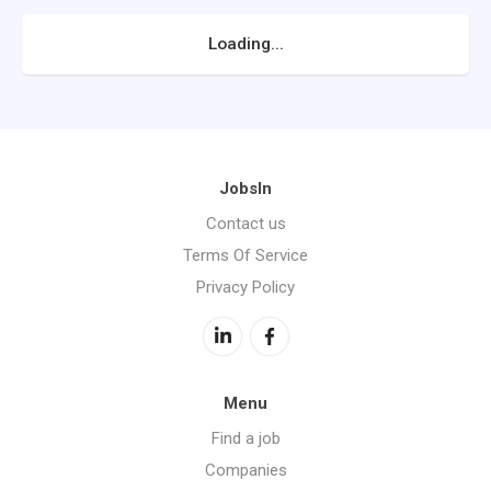
Loading...
JobsIn
Contact us
Terms Of Service
Privacy Policy
Menu
Find a job
Companies