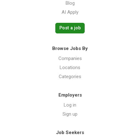
Blog
AI Apply
Post a job
Browse Jobs By
Companies
Locations
Categories
Employers
Log in
Sign up
Job Seekers