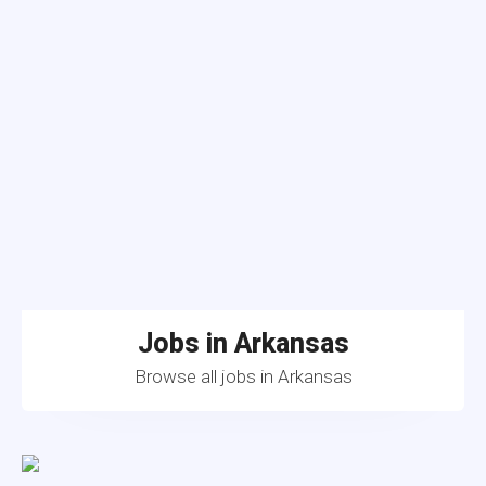
Jobs in Arkansas
Browse all jobs in Arkansas