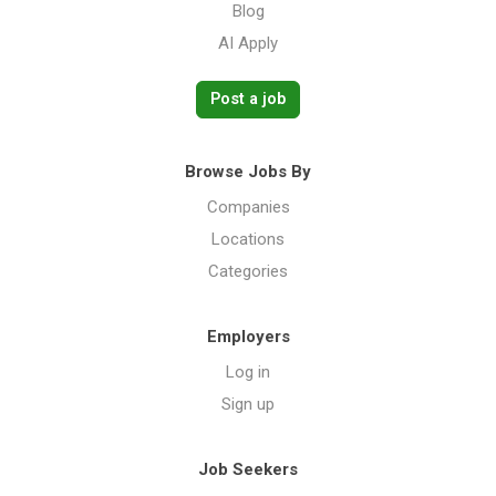
Blog
AI Apply
Post a job
Browse Jobs By
Companies
Locations
Categories
Employers
Log in
Sign up
Job Seekers