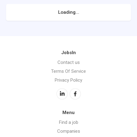
Loading...
JobsIn
Contact us
Terms Of Service
Privacy Policy
Menu
Find a job
Companies