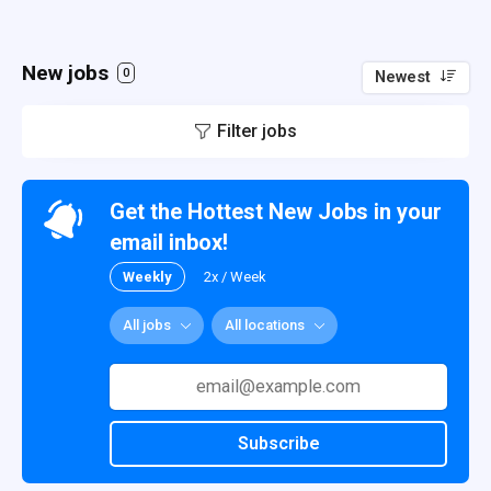
New jobs
0
Newest
Filter jobs
Get the Hottest New Jobs in your
email inbox!
Weekly
2x / Week
All jobs
All locations
Subscribe