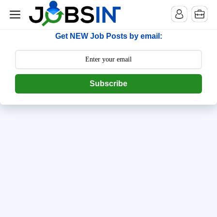
--> [begin] follow.it code -->
Get NEW Job Posts by email:
Subscribe