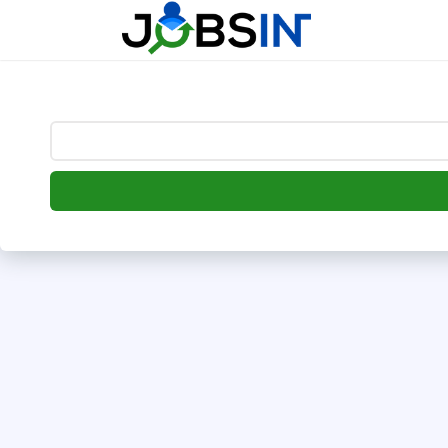
--> [begin] follow.it code -->