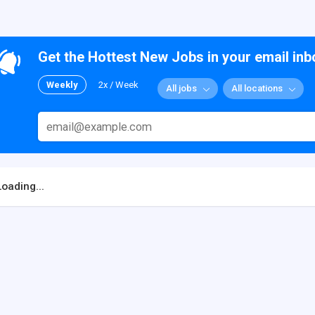
Get the Hottest New Jobs in your email inb
Weekly
2x / Week
All jobs
All locations
Loading...