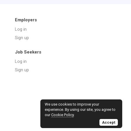
Employers
Log in
Sign up
Job Seekers
Log in
Sign up
We use cookies to improve your
experience. By using our site, you agree to
our
Cookie Policy
.
Accept