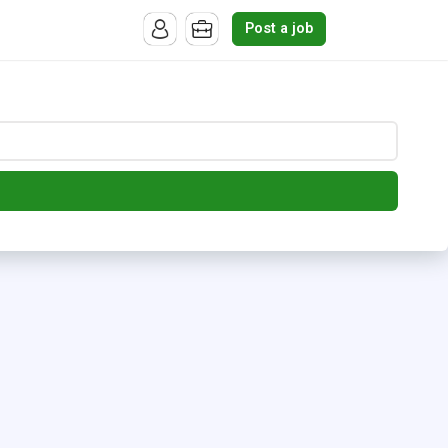
Post a job