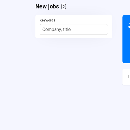
New jobs
0
Keywords