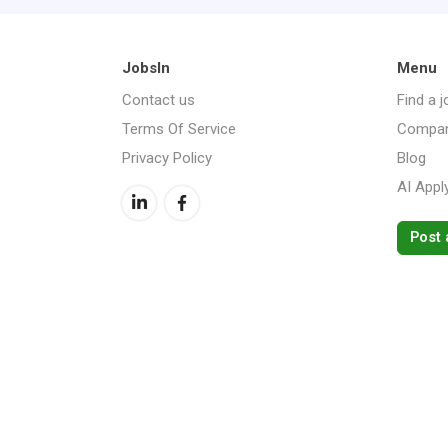
JobsIn
Menu
Contact us
Find a j
Terms Of Service
Compan
Privacy Policy
Blog
AI Appl
Post 