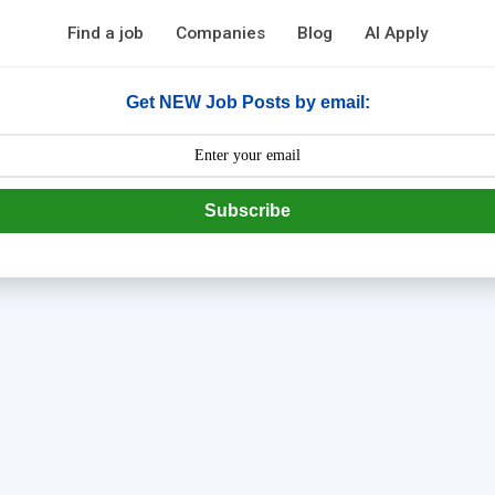
Find a job
Companies
Blog
AI Apply
Get NEW Job Posts by email:
Subscribe