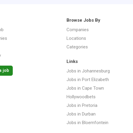
Browse Jobs By
ob
Companies
ies
Locations
Categories
y
Links
a job
Jobs in Johannesburg
Jobs in Port Elizabeth
Jobs in Cape Town
Hollywoodbets
Jobs in Pretoria
Jobs in Durban
Jobs in Bloemfontein