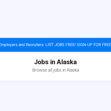
Employers and Recruiters: LIST JOBS FREE! SIGN-UP FOR FREE
Jobs in Alaska
Browse all jobs in Alaska