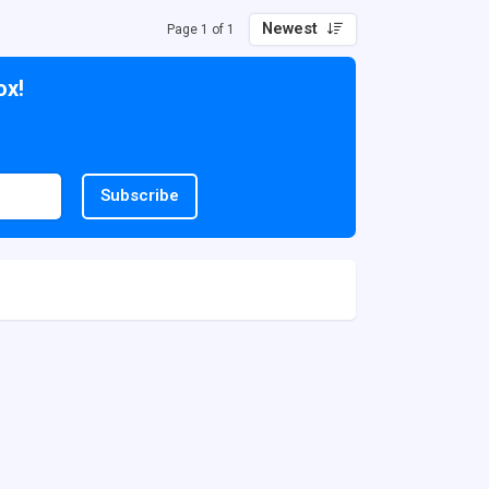
Newest
Page 1 of 1
ox!
Subscribe