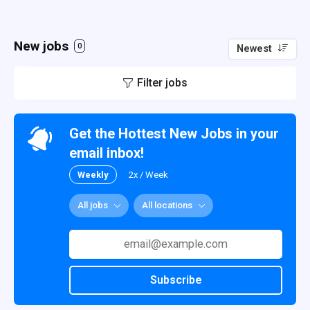
New jobs
0
Newest
Filter jobs
Get the Hottest New Jobs in your
email inbox!
Weekly
2x / Week
All jobs
All locations
Subscribe