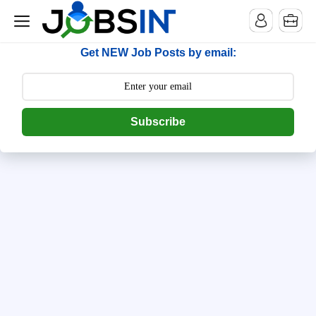
--> [begin] follow.it code -->
Get NEW Job Posts by email:
Subscribe