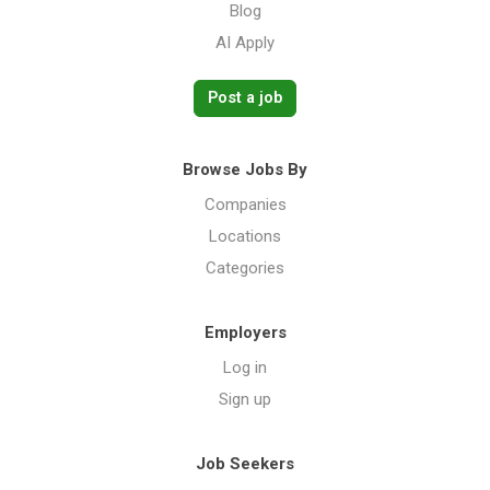
Blog
AI Apply
Post a job
Browse Jobs By
Companies
Locations
Categories
Employers
Log in
Sign up
Job Seekers