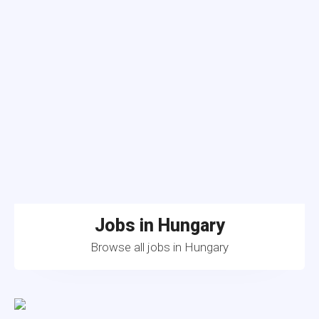
Jobs in Hungary
Browse all jobs in Hungary