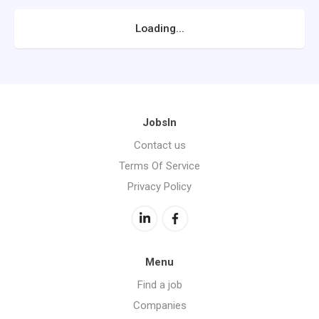
Loading...
JobsIn
Contact us
Terms Of Service
Privacy Policy
Menu
Find a job
Companies