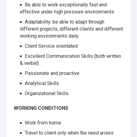
Be able to work exceptionally fast and
effective under high pressure environments
Adaptability: be able to adapt through
different projects, different clients and different
working environments daily
Client Service orientated
Excellent Communication Skills (both written
& verbal)
Passionate and proactive
Analytical Skills
Organizational Skills
WORKING CONDITIONS
Work from home
Travel to client only when the need arises