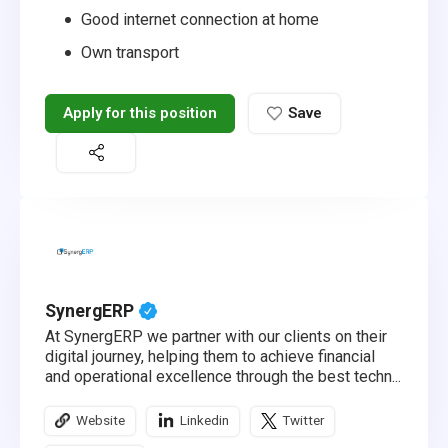
Good internet connection at home
Own transport
Apply for this position
Save
SynergERP
At SynergERP we partner with our clients on their
digital journey, helping them to achieve financial
and operational excellence through the best techn...
Website
Linkedin
Twitter