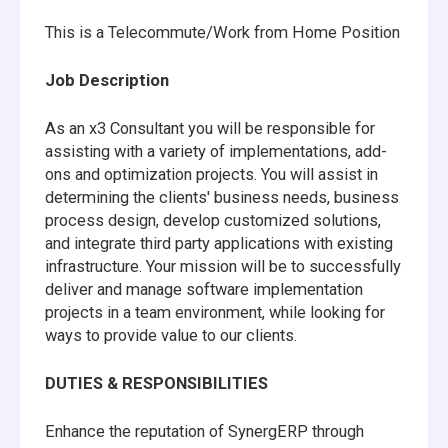
This is a Telecommute/Work from Home Position
Job Description
As an x3 Consultant you will be responsible for
assisting with a variety of implementations, add-
ons and optimization projects. You will assist in
determining the clients' business needs, business
process design, develop customized solutions,
and integrate third party applications with existing
infrastructure. Your mission will be to successfully
deliver and manage software implementation
projects in a team environment, while looking for
ways to provide value to our clients.
DUTIES & RESPONSIBILITIES
Enhance the reputation of SynergERP through