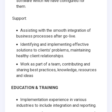
software which we have configured for
them.
Support:
Assisting with the smooth integration of
business processes after go-live.
Identifying and implementing effective
solutions to clients’ problems, maintaining
healthy client relationships.
Work as part of a team, contributing and
sharing best practices, knowledge, resources
and ideas
EDUCATION & TRAINING
Implementation experience in various
industries to include integration and reporting.