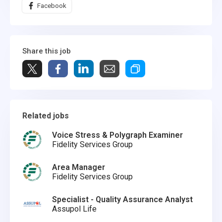
Facebook
Share this job
Related jobs
Voice Stress & Polygraph Examiner
Fidelity Services Group
Area Manager
Fidelity Services Group
Specialist - Quality Assurance Analyst
Assupol Life