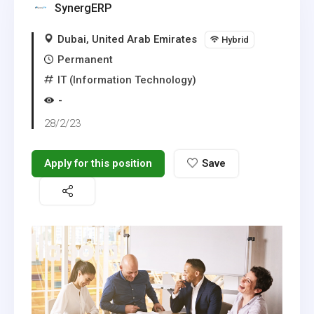
SynergERP
Dubai, United Arab Emirates
Hybrid
Permanent
IT (Information Technology)
-
28/2/23
Apply for this position
Save