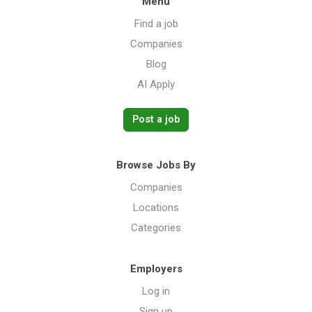
Menu
Find a job
Companies
Blog
AI Apply
Post a job
Browse Jobs By
Companies
Locations
Categories
Employers
Log in
Sign up