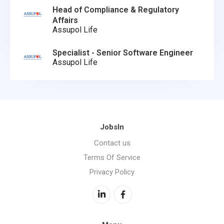
Head of Compliance & Regulatory
Affairs
Assupol Life
Specialist - Senior Software Engineer
Assupol Life
JobsIn
Contact us
Terms Of Service
Privacy Policy