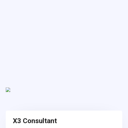
X3 Consultant