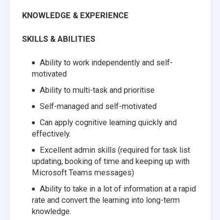
KNOWLEDGE & EXPERIENCE
SKILLS & ABILITIES
Ability to work independently and self-
motivated
Ability to multi-task and prioritise
Self-managed and self-motivated
Can apply cognitive learning quickly and
effectively.
Excellent admin skills (required for task list
updating, booking of time and keeping up with
Microsoft Teams messages)
Ability to take in a lot of information at a rapid
rate and convert the learning into long-term
knowledge.