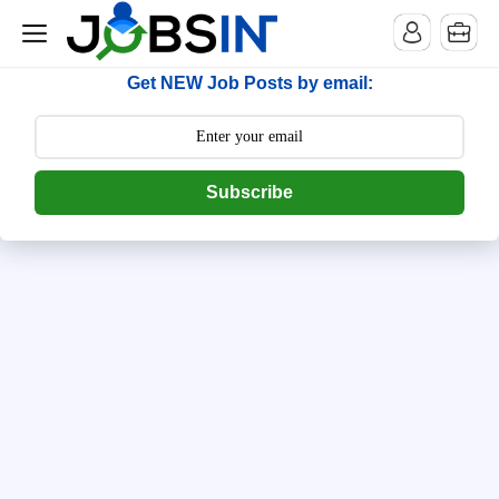
--> [begin] follow.it code -->
Get NEW Job Posts by email:
Subscribe