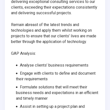
delivering exceptional consulting services to our
clients, exceeding their expectations consistently
and delivering successful projects.
Remain abreast of the latest trends and
technologies and apply them whilst working on
projects to ensure that our clients’ lives are made
better through the application of technology.
GAP Analysis:
Analyse clients’ business requirements
Engage with clients to define and document
their requirements
Formulate solutions that will meet their
business needs and expectations in an efficient
and timely manner
Assist in setting up a project plan and