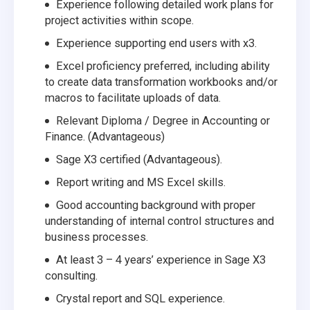
Experience following detailed work plans for
project activities within scope.
Experience supporting end users with x3.
Excel proficiency preferred, including ability
to create data transformation workbooks and/or
macros to facilitate uploads of data.
Relevant Diploma / Degree in Accounting or
Finance. (Advantageous)
Sage X3 certified (Advantageous).
Report writing and MS Excel skills.
Good accounting background with proper
understanding of internal control structures and
business processes.
At least 3 – 4 years’ experience in Sage X3
consulting.
Crystal report and SQL experience.