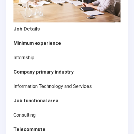
Job Details
Minimum experience
Internship
Company primary industry
Information Technology and Services
Job functional area
Consulting
Telecommute