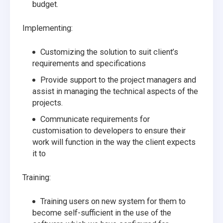
budget.
Implementing:
Customizing the solution to suit client’s
requirements and specifications
Provide support to the project managers and
assist in managing the technical aspects of the
projects.
Communicate requirements for
customisation to developers to ensure their
work will function in the way the client expects
it to
Training:
Training users on new system for them to
become self-sufficient in the use of the