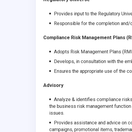
Provides input to the Regulatory Univ
Responsible for the completion and/o
Compliance Risk Management Plans (
Adopts Risk Management Plans (RMP
Develops, in consultation with the 
Ensures the appropriate use of the 
Advisory
Analyze & identifies compliance risk
the business risk management function
issues.
Provides assistance and advice on c
campaigns, promotional items, trademark