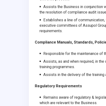
Assists the Business in conjunction 
the resolution of compliance audit issue
Establishes a line of communication, 
executive committees of Assupol Group 
requirements.
Compliance Manuals, Standards, Polici
Responsible for the maintenance of 
Assists, as and when required, in the
training programmes.
Assists in the delivery of the trainin
Regulatory Requirements
Remains aware of regulatory & legisla
which are relevant to the Business.