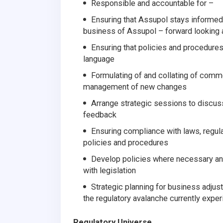
Responsible and accountable for –
Ensuring that Assupol stays informed 
business of Assupol – forward looking
Ensuring that policies and procedures a
language
Formulating of and collating of comm
management of new changes
Arrange strategic sessions to discus
feedback
Ensuring compliance with laws, regula
policies and procedures
Develop policies where necessary and
with legislation
Strategic planning for business adjus
the regulatory avalanche currently exper
Regulatory Universe