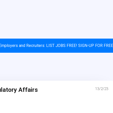
Employers and Recruiters: LIST JOBS FREE! SIGN-UP FOR FREE
atory Affairs
13/2/23