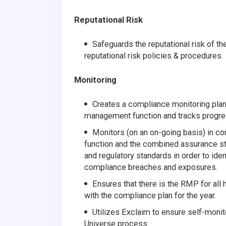
Reputational Risk
Safeguards the reputational risk of t
reputational risk policies & procedures.
Monitoring
Creates a compliance monitoring plan
management function and tracks progre
Monitors (on an on-going basis) in 
function and the combined assurance st
and regulatory standards in order to ide
compliance breaches and exposures.
Ensures that there is the RMP for all h
with the compliance plan for the year.
Utilizes Exclaim to ensure self-monitor
Universe process.