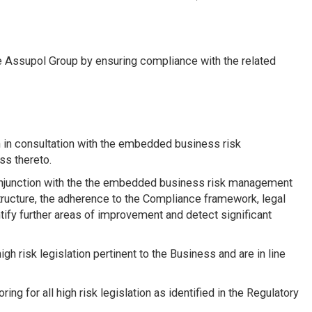
he Assupol Group by ensuring compliance with the related
 in consultation with the embedded business risk
ss thereto.
conjunction with the the embedded business risk management
ructure, the adherence to the Compliance framework, legal
ntify further areas of improvement and detect significant
igh risk legislation pertinent to the Business and are in line
ing for all high risk legislation as identified in the Regulatory