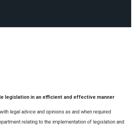
 legislation in an efficient and effective manner
ith legal advice and opinions as and when required
artment relating to the implementation of legislation and