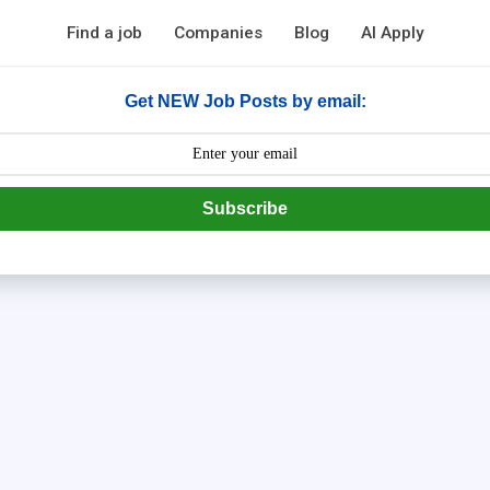
Find a job
Companies
Blog
AI Apply
Get NEW Job Posts by email:
Subscribe