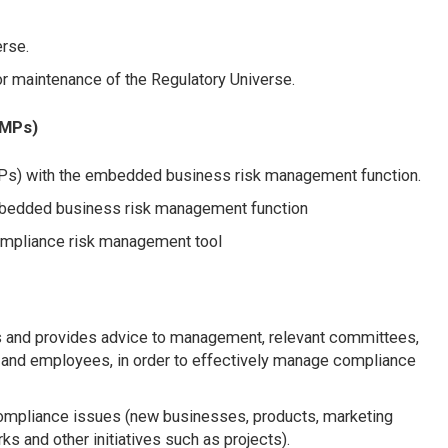
erse.
r maintenance of the Regulatory Universe.
RMPs)
s) with the embedded business risk management function.
embedded business risk management function
compliance risk management tool
s and provides advice to management, relevant committees,
 and employees, in order to effectively manage compliance
ompliance issues (new businesses, products, marketing
s and other initiatives such as projects).