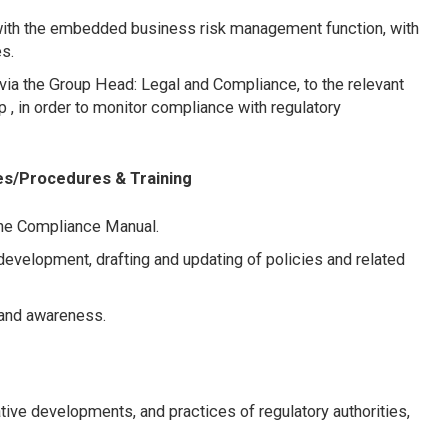
with the embedded business risk management function, with
s.
via the Group Head: Legal and Compliance, to the relevant
, in order to monitor compliance with regulatory
es/Procedures & Training
the Compliance Manual.
 development, drafting and updating of policies and related
g and awareness.
tive developments, and practices of regulatory authorities,