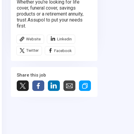
Whether you're looking for life
cover, funeral cover, savings
products or a retirement annuity,
trust Assupol to put your needs
first.
Website
Linkedin
Twitter
Facebook
Share this job