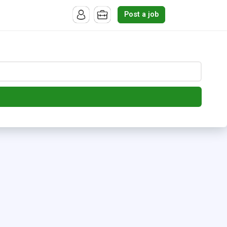
Post a job