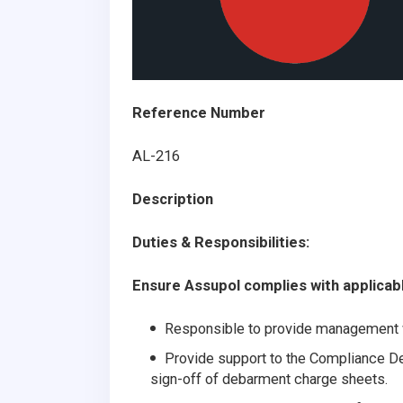
Reference Number
AL-216
Description
Duties & Responsibilities:
Ensure Assupol complies with applicable
Responsible to provide management w
Provide support to the Compliance Dep
sign-off of debarment charge sheets.