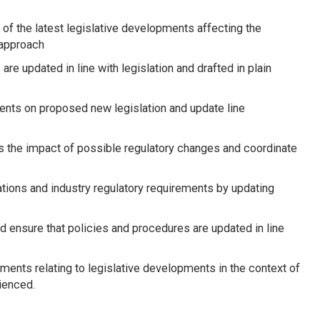
of the latest legislative developments affecting the
 approach
re updated in line with legislation and drafted in plain
ents on proposed new legislation and update line
s the impact of possible regulatory changes and coordinate
tions and industry regulatory requirements by updating
 ensure that policies and procedures are updated in line
tments relating to legislative developments in the context of
ienced.