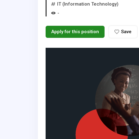
IT (Information Technology)
-
Apply for this position
Save