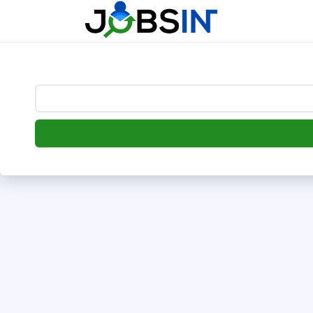
--> [begin] follow.it code -->