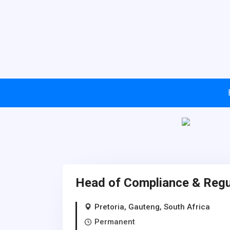
Head of Compliance & Regul
Pretoria, Gauteng, South Africa
Permanent