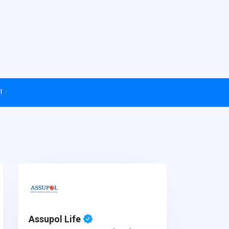
!
Assupol Life