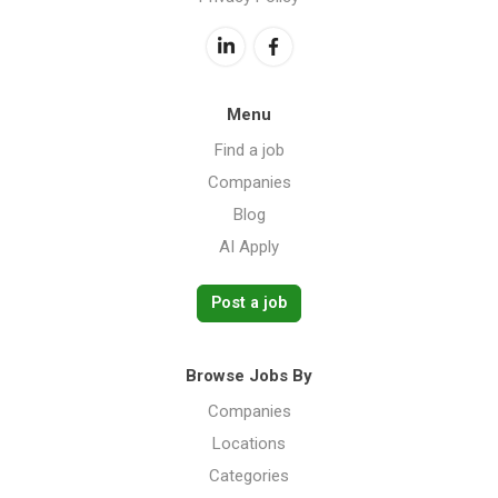
Menu
Find a job
Companies
Blog
AI Apply
Post a job
Browse Jobs By
Companies
Locations
Categories