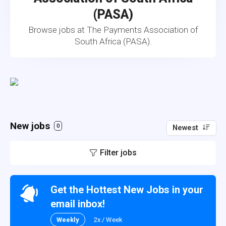
(PASA)
Browse jobs at The Payments Association of
South Africa (PASA).
New jobs
0
Newest
Filter jobs
Get the Hottest New Jobs in your
email inbox!
Weekly
2x / Week