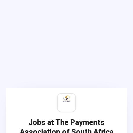
Jobs at The Payments
Association of South Africa