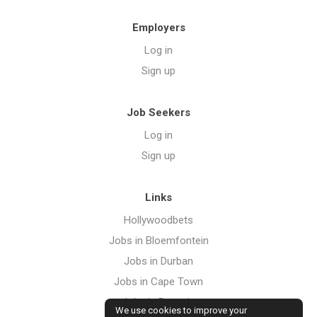
Employers
Log in
Sign up
Job Seekers
Log in
Sign up
Links
Hollywoodbets
Jobs in Bloemfontein
Jobs in Durban
Jobs in Cape Town
Jobs in Pretoria
We use cookies to improve your