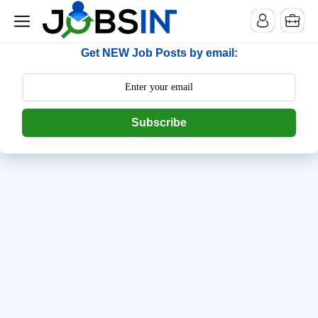
--> [begin] follow.it code -->
Get NEW Job Posts by email:
Subscribe