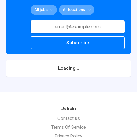
All jobs
All locations
Subscribe
Loading...
JobsIn
Contact us
Terms Of Service
Privacy Policy