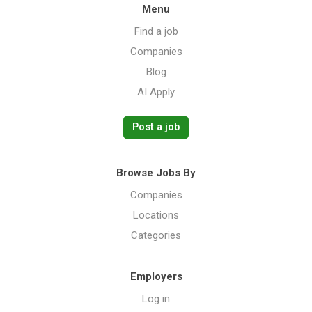
Menu
Find a job
Companies
Blog
AI Apply
Post a job
Browse Jobs By
Companies
Locations
Categories
Employers
Log in