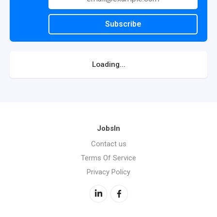
Subscribe
Loading...
JobsIn
Contact us
Terms Of Service
Privacy Policy