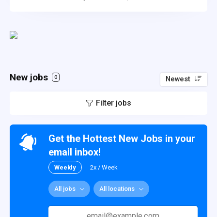
New jobs
0
Newest
Filter jobs
Get the Hottest New Jobs in your
email inbox!
Weekly
2x / Week
All jobs
All locations