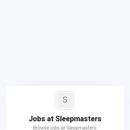
S
Jobs at Sleepmasters
Browse jobs at Sleepmasters.