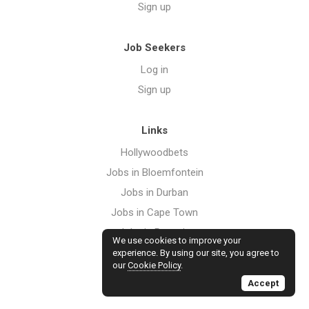
Sign up
Job Seekers
Log in
Sign up
Links
Hollywoodbets
Jobs in Bloemfontein
Jobs in Durban
Jobs in Cape Town
Jobs in Pretoria
We use cookies to improve your
Jobs in Port Elizabeth
experience. By using our site, you agree to
our
Cookie Policy
.
Jobs in Johannesburg
Accept