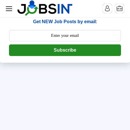
--> [begin] follow.it code -->
Get NEW Job Posts by email:
Subscribe