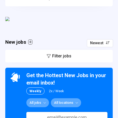
New jobs
0
Newest
Filter jobs
Get the Hottest New Jobs in your
email inbox!
Weekly
2x / Week
All jobs
All locations