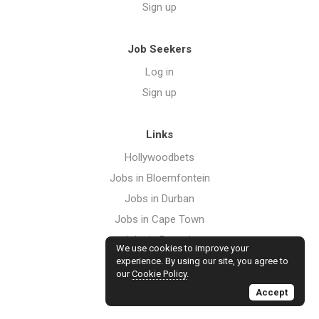
Sign up
Job Seekers
Log in
Sign up
Links
Hollywoodbets
Jobs in Bloemfontein
Jobs in Durban
Jobs in Cape Town
Jobs in Pretoria
We use cookies to improve your
Jobs in Port Elizabeth
experience. By using our site, you agree to
our
Cookie Policy
.
Jobs in Johannesburg
Accept