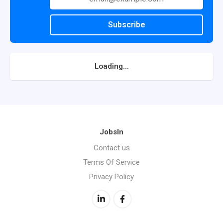
Subscribe
Loading...
JobsIn
Contact us
Terms Of Service
Privacy Policy