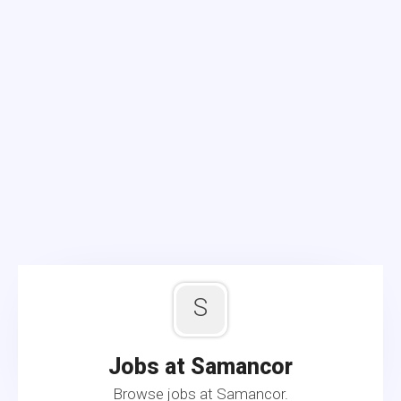
S
Jobs at Samancor
Browse jobs at Samancor.