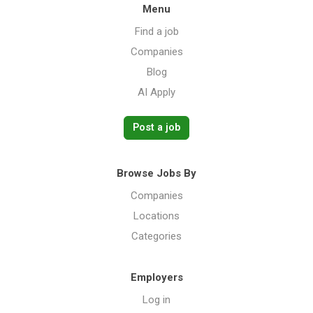
Menu
Find a job
Companies
Blog
AI Apply
Post a job
Browse Jobs By
Companies
Locations
Categories
Employers
Log in