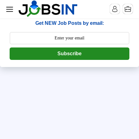
--> [begin] follow.it code -->
Get NEW Job Posts by email:
Subscribe