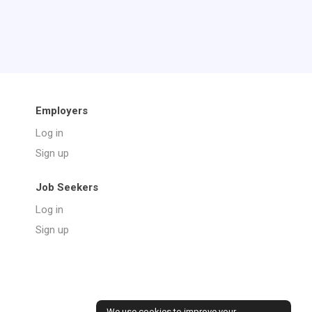
Employers
Log in
Sign up
Job Seekers
Log in
Sign up
We use cookies to improve your