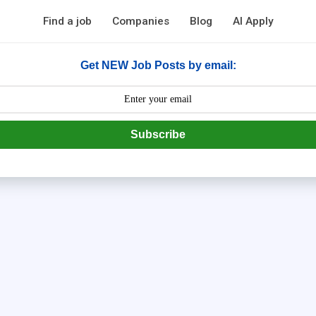
Find a job
Companies
Blog
AI Apply
Get NEW Job Posts by email:
Subscribe