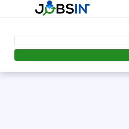
--> [begin] follow.it code -->