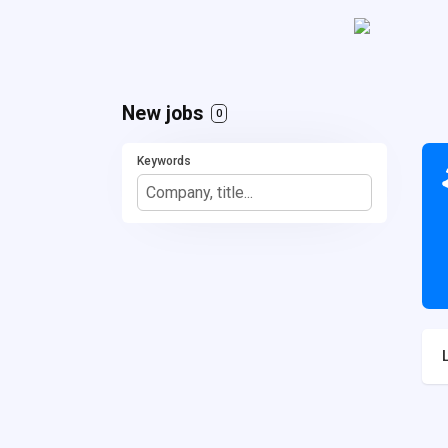
New jobs
0
Keywords