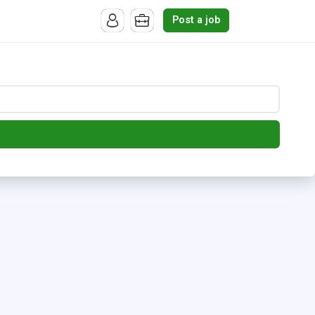
Post a job