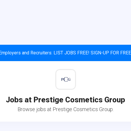
Employers and Recruiters: LIST JOBS FREE! SIGN-UP FOR FREE
Jobs at Prestige Cosmetics Group
Browse jobs at Prestige Cosmetics Group.