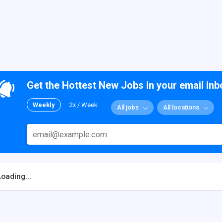
Get the Hottest New Jobs in your email inb
Weekly
2x / Week
All jobs
All locations
Loading...