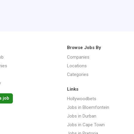
Browse Jobs By
ob
Companies
ies
Locations
Categories
y
Links
a job
Hollywoodbets
Jobs in Bloemfontein
Jobs in Durban
Jobs in Cape Town
Jobs in Pretoria