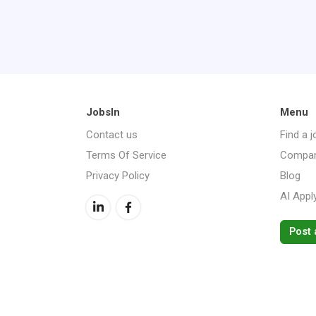
JobsIn
Menu
Contact us
Find a j
Terms Of Service
Compan
Privacy Policy
Blog
AI Appl
Post 