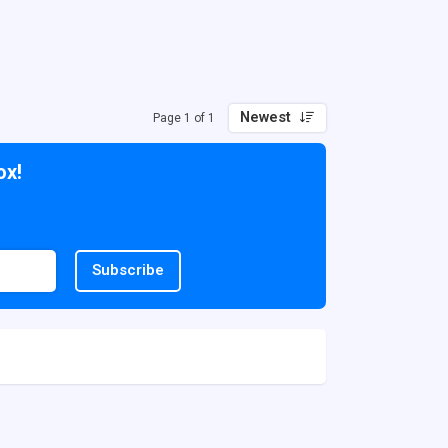
Newest
Page 1 of 1
ox!
Subscribe