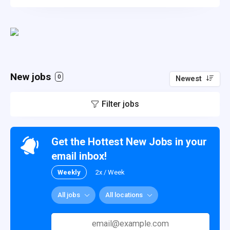
New jobs
0
Newest
Filter jobs
Get the Hottest New Jobs in your
email inbox!
Weekly
2x / Week
All jobs
All locations