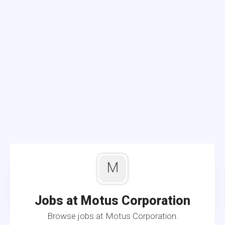
M
Jobs at Motus Corporation
Browse jobs at Motus Corporation.