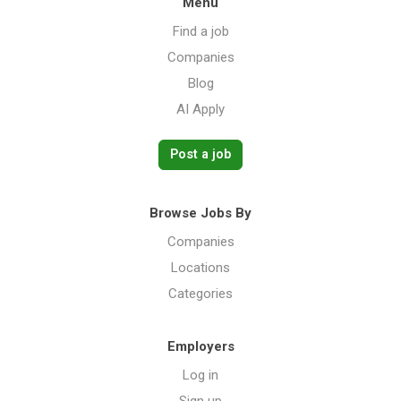
Menu
Find a job
Companies
Blog
AI Apply
Post a job
Browse Jobs By
Companies
Locations
Categories
Employers
Log in
Sign up