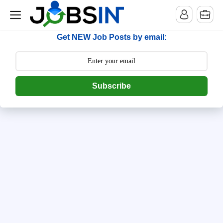
--> [begin] follow.it code -->
Get NEW Job Posts by email:
Subscribe