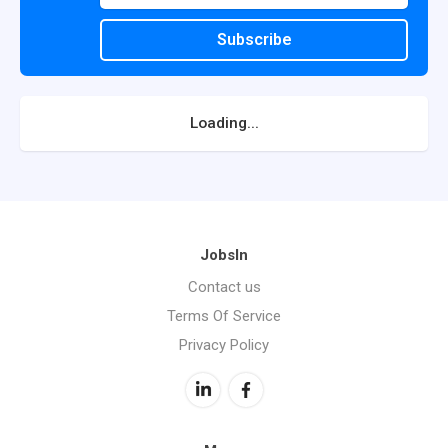
Subscribe
Loading...
JobsIn
Contact us
Terms Of Service
Privacy Policy