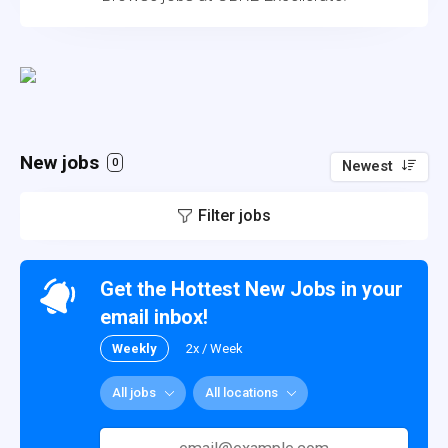
New jobs
0
Newest
Filter jobs
Get the Hottest New Jobs in your
email inbox!
Weekly
2x / Week
All jobs
All locations