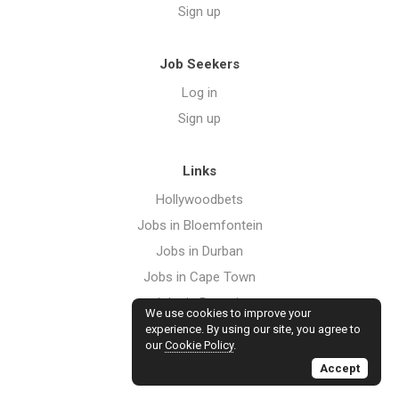
Sign up
Job Seekers
Log in
Sign up
Links
Hollywoodbets
Jobs in Bloemfontein
Jobs in Durban
Jobs in Cape Town
Jobs in Pretoria
We use cookies to improve your
Jobs in Port Elizabeth
experience. By using our site, you agree to
our
Cookie Policy
.
Jobs in Johannesburg
Accept