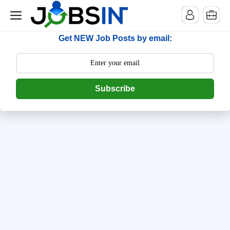
--> [begin] follow.it code -->
Get NEW Job Posts by email:
Subscribe