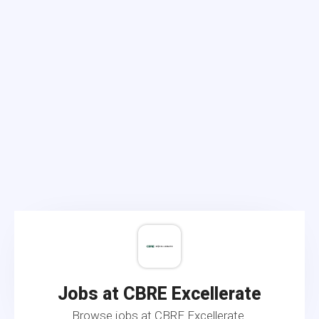
Jobs at CBRE Excellerate
Browse jobs at CBRE Excellerate.