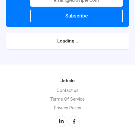
Subscribe
Loading...
JobsIn
Contact us
Terms Of Service
Privacy Policy