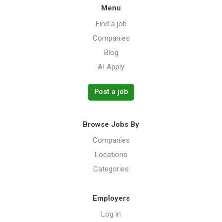
Menu
Find a job
Companies
Blog
AI Apply
Post a job
Browse Jobs By
Companies
Locations
Categories
Employers
Log in