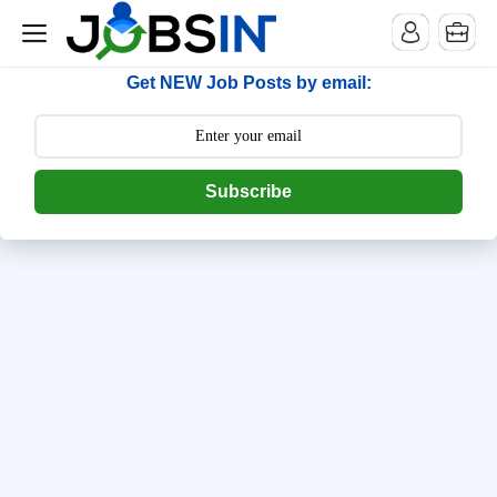
--> [begin] follow.it code -->
Get NEW Job Posts by email:
Subscribe