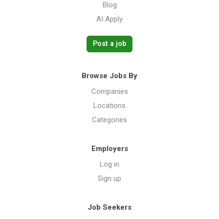
Blog
AI Apply
Post a job
Browse Jobs By
Companies
Locations
Categories
Employers
Log in
Sign up
Job Seekers