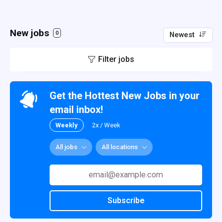
New jobs
0
Newest
Filter jobs
Get the Hottest New Jobs in your
email inbox!
Weekly
2x / Week
All jobs
All locations
Subscribe