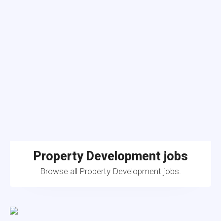
Property Development jobs
Browse all Property Development jobs.