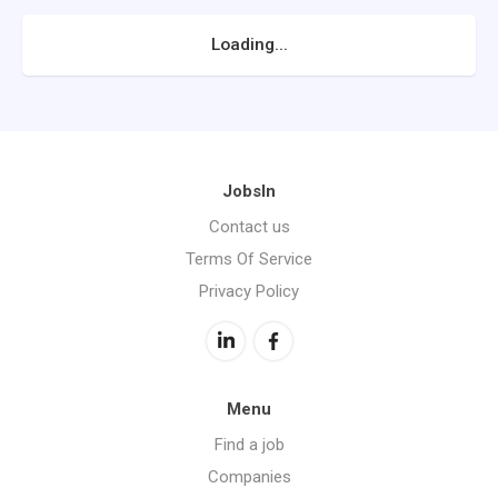
Loading...
JobsIn
Contact us
Terms Of Service
Privacy Policy
Menu
Find a job
Companies