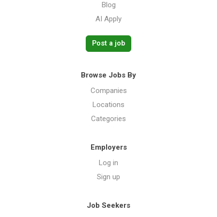
Blog
AI Apply
Post a job
Browse Jobs By
Companies
Locations
Categories
Employers
Log in
Sign up
Job Seekers