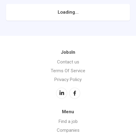
Loading...
JobsIn
Contact us
Terms Of Service
Privacy Policy
Menu
Find a job
Companies