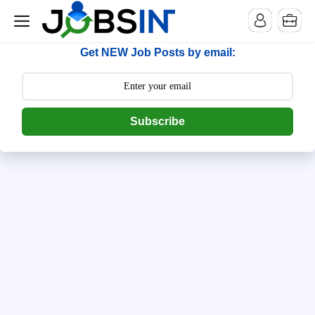
--> [begin] follow.it code -->
Get NEW Job Posts by email:
Subscribe