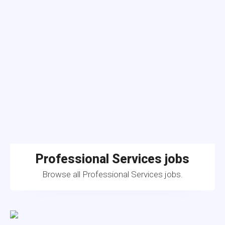
Professional Services jobs
Browse all Professional Services jobs.