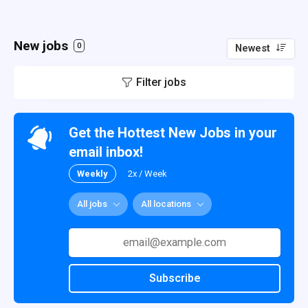
New jobs
0
Newest
Filter jobs
Get the Hottest New Jobs in your
email inbox!
Weekly
2x / Week
All jobs
All locations
Subscribe