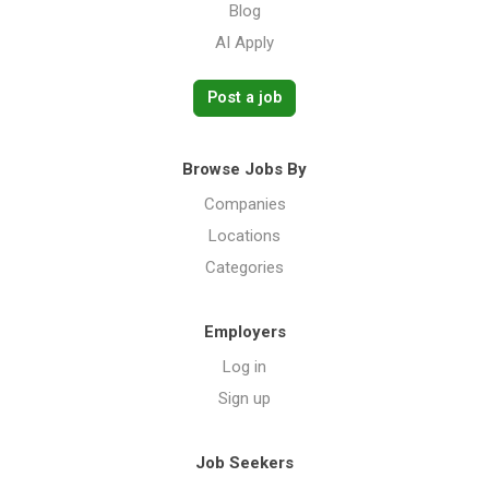
Blog
AI Apply
Post a job
Browse Jobs By
Companies
Locations
Categories
Employers
Log in
Sign up
Job Seekers