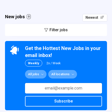
New jobs
0
Newest
Filter jobs
Get the Hottest New Jobs in your
email inbox!
Weekly
2x / Week
All jobs
All locations
Subscribe