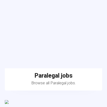
Paralegal jobs
Browse all Paralegal jobs.