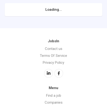
Loading...
JobsIn
Contact us
Terms Of Service
Privacy Policy
Menu
Find a job
Companies