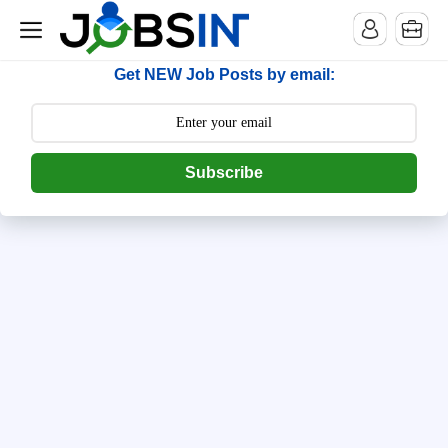
--> [begin] follow.it code -->
Get NEW Job Posts by email:
Subscribe