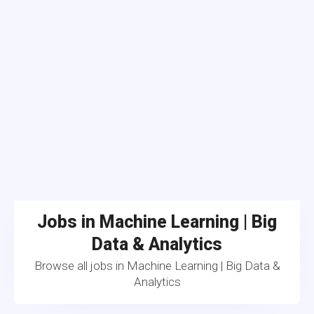
Jobs in Machine Learning | Big
Data & Analytics
Browse all jobs in Machine Learning | Big Data &
Analytics