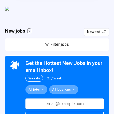
New jobs
0
Newest
Filter jobs
Get the Hottest New Jobs in your
email inbox!
Weekly
2x / Week
All jobs
All locations