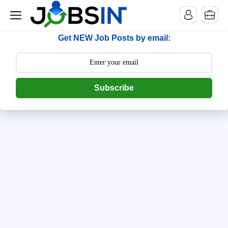
--> [begin] follow.it code -->
Get NEW Job Posts by email:
Subscribe