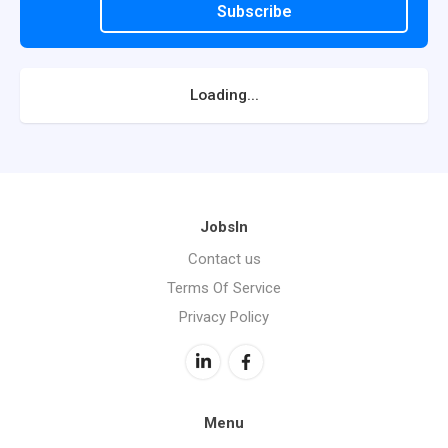
Subscribe
Loading...
JobsIn
Contact us
Terms Of Service
Privacy Policy
Menu