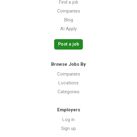
Find a job
Companies
Blog
AI Apply
Post a job
Browse Jobs By
Companies
Locations
Categories
Employers
Log in
Sign up