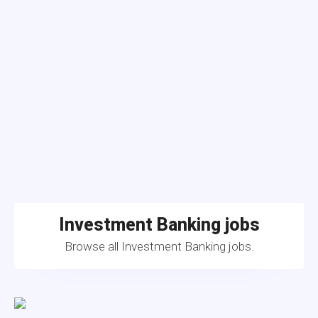
Investment Banking jobs
Browse all Investment Banking jobs.