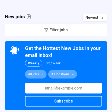
New jobs
0
Newest
Filter jobs
Get the Hottest New Jobs in your
email inbox!
Weekly
2x / Week
All jobs
All locations
Subscribe