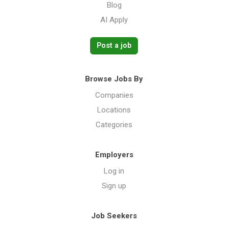
Blog
AI Apply
Post a job
Browse Jobs By
Companies
Locations
Categories
Employers
Log in
Sign up
Job Seekers