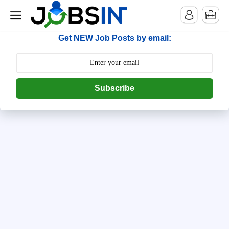
--> [begin] follow.it code -->
Get NEW Job Posts by email:
Subscribe