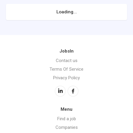
Loading...
JobsIn
Contact us
Terms Of Service
Privacy Policy
Menu
Find a job
Companies