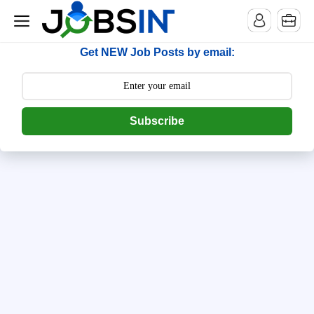
--> [begin] follow.it code -->
Get NEW Job Posts by email:
Subscribe