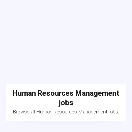
Human Resources Management
jobs
Browse all Human Resources Management jobs.