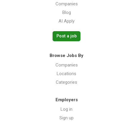
Companies
Blog
AI Apply
Post a job
Browse Jobs By
Companies
Locations
Categories
Employers
Log in
Sign up