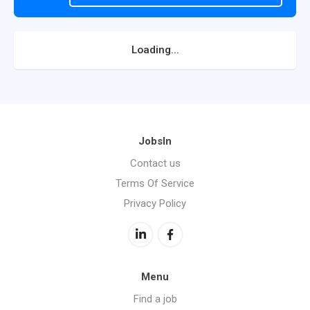
Loading...
JobsIn
Contact us
Terms Of Service
Privacy Policy
Menu
Find a job