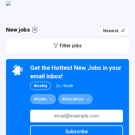
New jobs
0
Newest
Filter jobs
Get the Hottest New Jobs in your
email inbox!
Weekly
2x / Week
All jobs
All locations
Subscribe